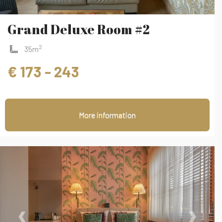
Grand Deluxe Room #2
2
35m
€ 173 - 243
More information
‹
›