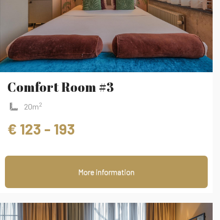
Comfort Room #3
2
20m
€ 123 - 193
More information