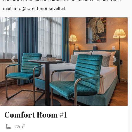
mail:
info@hoteltheroosevelt.nl
‹
›
Comfort Room #1
2
22m