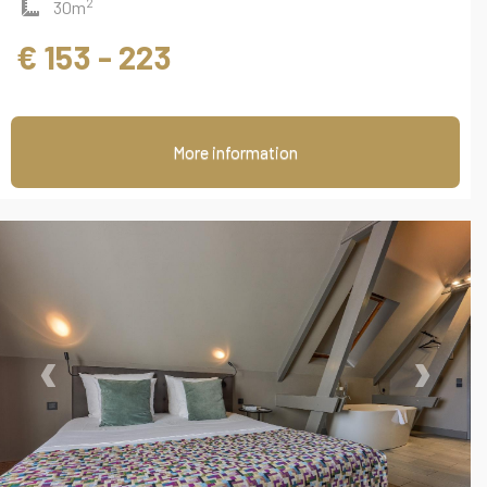
2
30m
€ 153 - 223
More information
‹
›