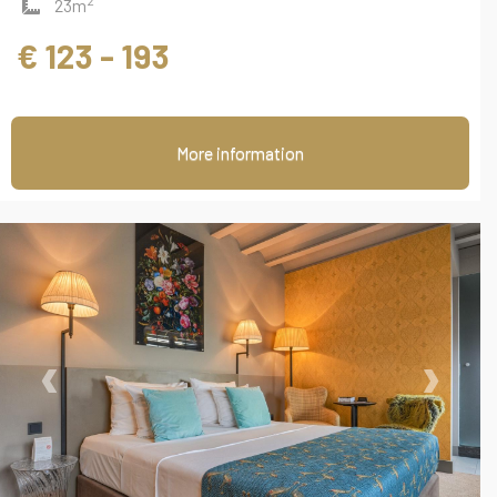
2
23m
€ 123 - 193
More information
‹
›