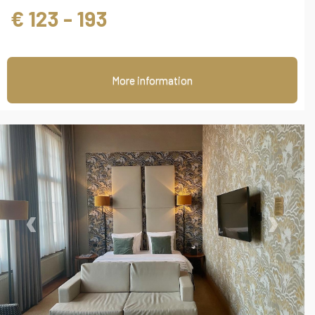
€ 123 - 193
More information
‹
›