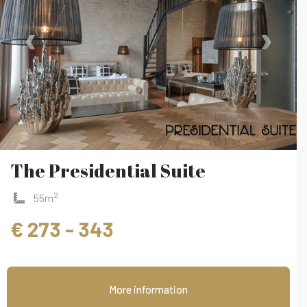
‹
›
The Presidential Suite
2
55m
€ 273 - 343
More information