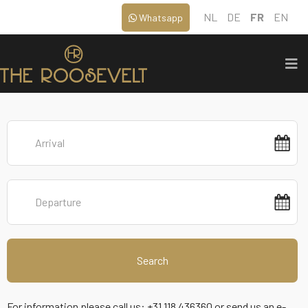
NL
DE
FR
EN
Whatsapp
Search
For information please call us: +31 118 436360 or send us an e-