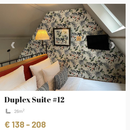
‹
›
Duplex Suite #12
2
26m
€ 138 - 208