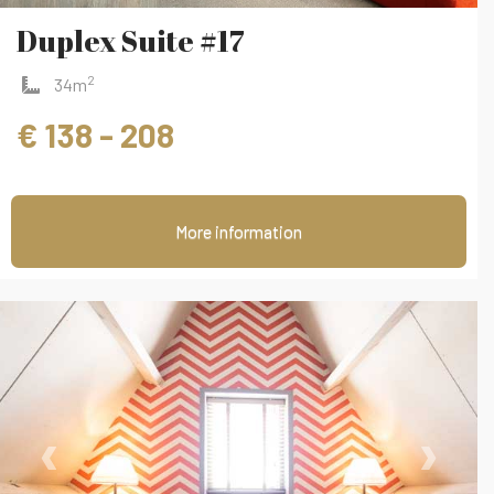
Duplex Suite #17
2
34m
€ 138 - 208
More information
‹
›