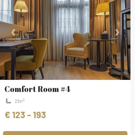
‹
›
Comfort Room #4
2
21m
€ 123 - 193