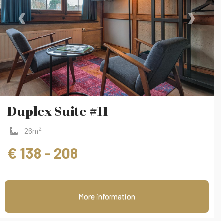
‹
›
Duplex Suite #11
2
26m
€ 138 - 208
More information