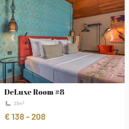
‹
›
DeLuxe Room #8
2
23m
€ 138 - 208