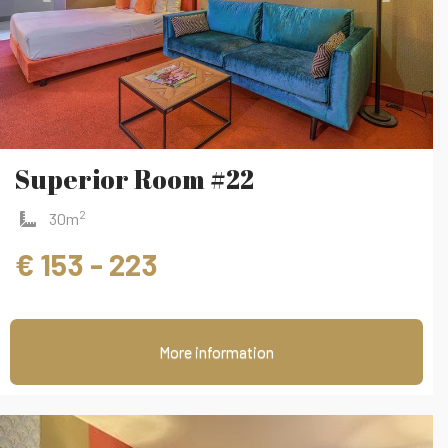
Superior Room #22
2
30m
€ 153 - 223
More information