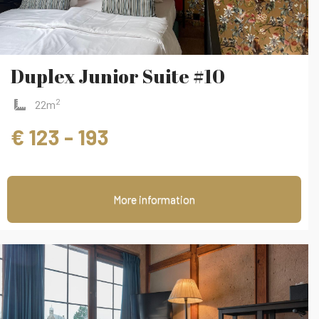
Duplex Junior Suite #10
2
22m
€ 123 - 193
More information