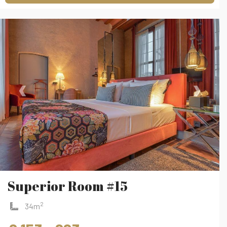
‹
›
Superior Room #15
2
34m