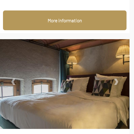
More information
‹
›