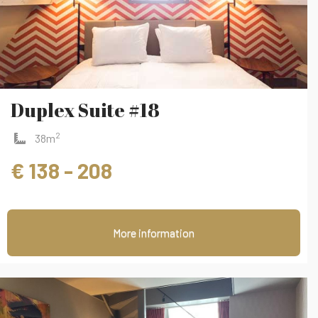
Duplex Suite #18
2
38m
€ 138 - 208
More information