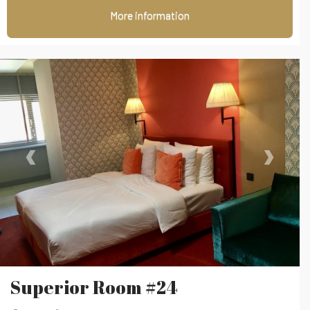
More information
‹
›
Superior Room #24