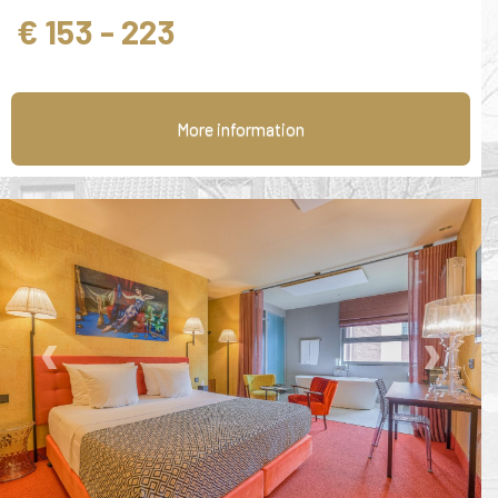
€ 153 - 223
More information
‹
›