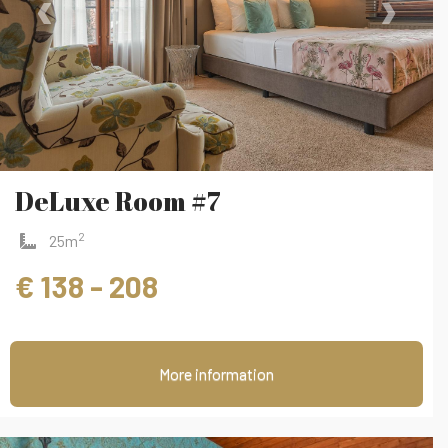
‹
›
DeLuxe Room #7
2
25m
€ 138 - 208
More information