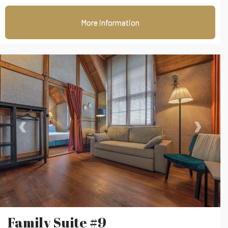
More information
‹
›
Family Suite #9