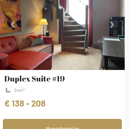
‹
›
Duplex Suite #19
2
34m
€ 138 - 208
More information