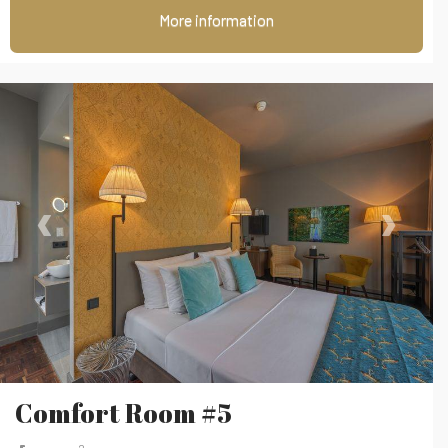
More information
‹
›
Comfort Room #5