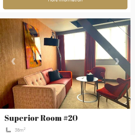
‹
›
Superior Room #20
2
38m