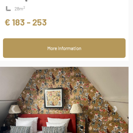
2
28m
€ 183 - 253
More information
‹
›