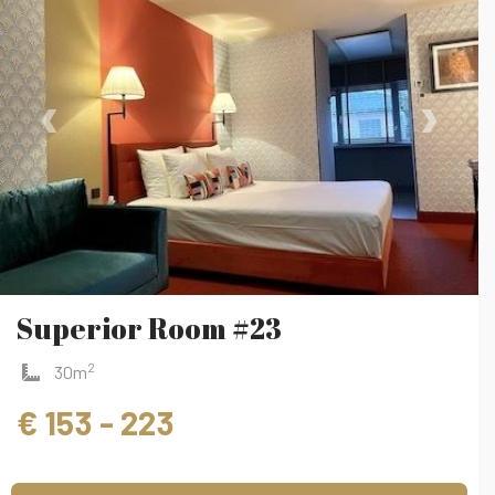
‹
›
Superior Room #23
2
30m
€ 153 - 223