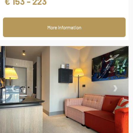
€ 153 - 223
More information
‹
›