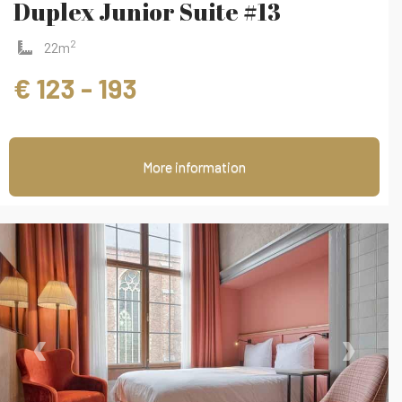
Duplex Junior Suite #13
2
22m
€ 123 - 193
More information
‹
›