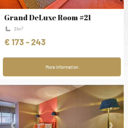
Grand DeLuxe Room #21
2
31m
€ 173 - 243
More information
‹
›