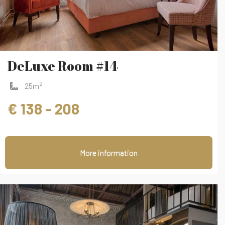
DeLuxe Room #14
2
25m
€ 138 - 208
More information