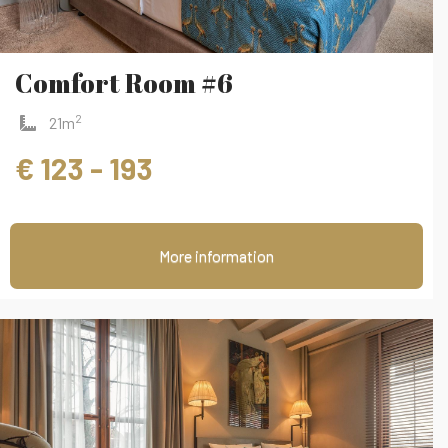
Comfort Room #6
2
21m
€ 123 - 193
More information