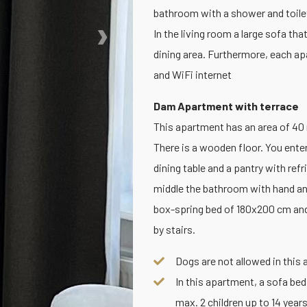
bathroom with a shower and toile
›
In the living room a large sofa th
dining area. Furthermore, each ap
and WiFi internet
Dam Apartment with terrace
This apartment has an area of 40 m2
There is a wooden floor. You enter
dining table and a pantry with re
middle the bathroom with hand and
box-spring bed of 180x200 cm and
by stairs.
Dogs are not allowed in this
In this apartment, a sofa bed
max. 2 children up to 14 years