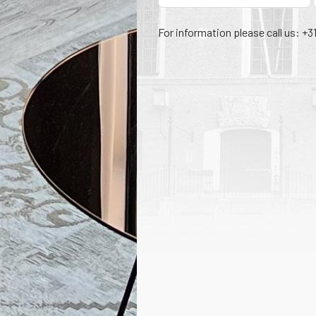
For information please call us: +3