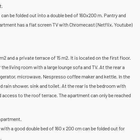
t.
at can be folded out into a double bed of 160x200 m. Pantry and
artment has a flat screen TV with Chromecast (Netflix, Youtube)
 and a private terrace of 15 m2. It is located on the first floor.
 the living room with a large lounge sofa and TV. At the rear a
frigerator, microwave, Nespresso coffee maker and kettle. In the
 rain shower, sink and toilet. At the rear is the bedroom with
 access to the roof terrace. The apartment can only be reached
 apartment.
 with a good double bed of 160 x 200 cm can be folded out for
.