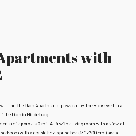
Apartments with
2
 will find The Dam Apartments powered by The Roosevelt in a
of the Dam in Middelburg.
ments of approx. 40 m2. All 4 with a living room with a view of
e bedroom with a double box-spring bed (180x200 cm.) and a