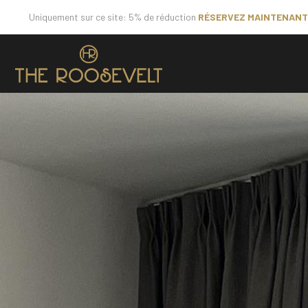
Uniquement sur ce site: 5% de réduction
RÉSERVEZ MAINTENANT