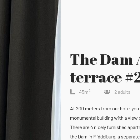
The Dam 
terrace #
2
45m
2 adults
At 200 meters from our hotel you
monumental building with a view 
There are 4 nicely furnished apart
the Dam in Middelburg, a separat