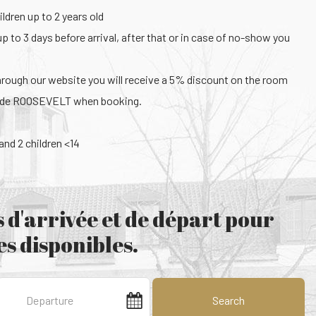
ldren up to 2 years old
up to 3 days before arrival, after that or in case of no-show you
hrough our website you will receive a 5% discount on the room
code ROOSEVELT when booking.
nd 2 children <14
 d'arrivée et de départ pour
s disponibles.
Search