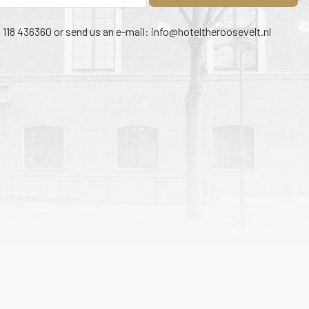
1 118 436360 or send us an e-mail:
info@hoteltheroosevelt.nl