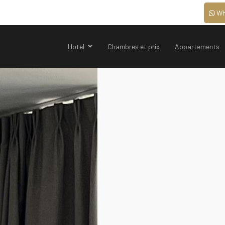
Wh
Hotel
Chambres et prix
Appartements