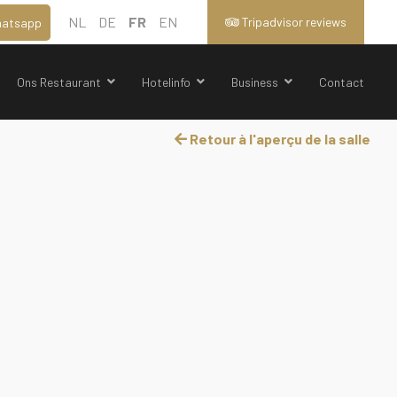
NL
DE
FR
EN
Tripadvisor reviews
atsapp
Ons Restaurant
Hotelinfo
Business
Contact
Retour à l'aperçu de la salle