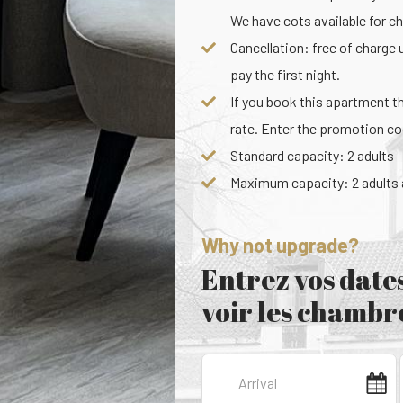
We have cots available for chi
Cancellation: free of charge 
pay the first night.
If you book this apartment t
rate. Enter the promotion 
Standard capacity: 2 adults
Maximum capacity: 2 adults a
Why not upgrade?
Entrez vos dates
voir les chambre