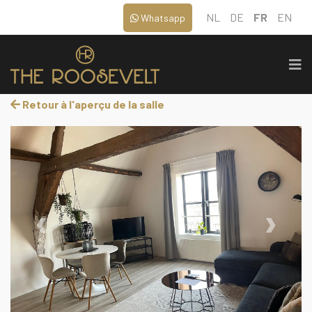
NL
DE
FR
EN
Whatsapp
Retour à l'aperçu de la salle
‹
›