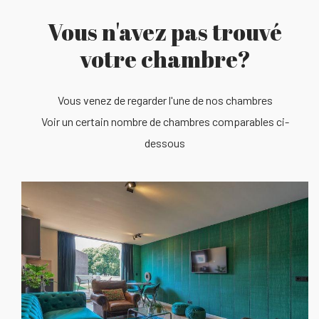
Vous n'avez pas trouvé
votre chambre?
Vous venez de regarder l'une de nos chambres
Voir un certain nombre de chambres comparables ci-
dessous