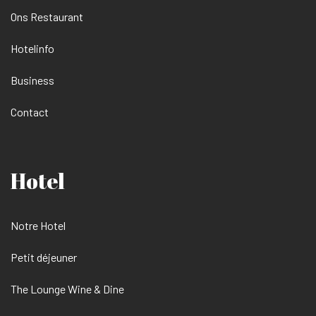
Ons Restaurant
Hotelinfo
Business
Contact
Hotel
Notre Hotel
Petit déjeuner
The Lounge Wine & Dine