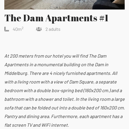
The Dam Apartments #1
2
40m
2 adults
At 200 meters from our hotel you will find The Dam
Apartments in a monumental building on the Dam in
Middelburg. There are 4 nicely furnished apartments. All
with a living room with a view of Dam Square, a separate
bedroom with a double box-spring bed (160x200 cm.) and a
bathroom with a shower and toilet. In the living room a large
sofa that can be folded out into a double bed of 160x200 cm.
Pantry and dining area. Furthermore, each apartment has a
flat screen TV and WiFi internet.