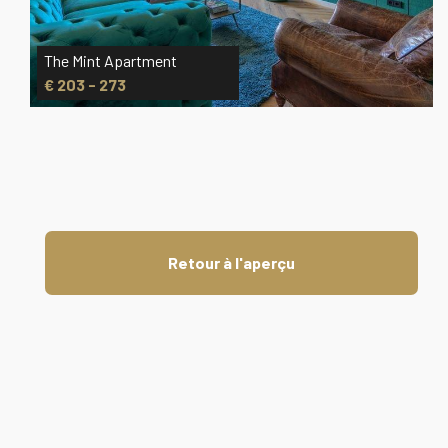
The Mint Apartment
€ 203 - 273
Retour à l'aperçu