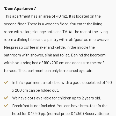
'Dam Apartment'
This apartment has an area of 40 m2. It is located on the
second floor. There is a wooden floor. You enter the living
room with a large lounge sofa and TV. At the rear of the living
room a dining table and a pantry with refrigerator, microwave,
Nespresso coffee maker and kettle. In the middle the
bathroom with shower, sink and toilet. Behind the bedroom
with box-spring bed of 160x200 cm and access to the roof
terrace. The apartment can only be reached by stairs.
In this apartment a sofa bed with a good double bed of 160
x 200 cm can be folded out.
We have cots available for children up to 2 years old.
Breakfast is not included. You can have breakfast in the
hotel for € 12.50 pp. (normal price € 17.50) Reservations: