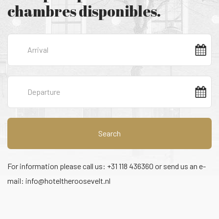
chambres disponibles.
Search
For information please call us: +31 118 436360 or send us an e-
mail:
info@hoteltheroosevelt.nl