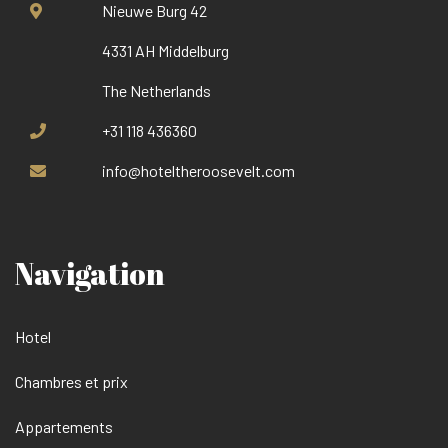
Nieuwe Burg 42
4331 AH Middelburg
The Netherlands
+31 118 436360
info@hoteltheroosevelt.com
Navigation
Hotel
Chambres et prix
Appartements