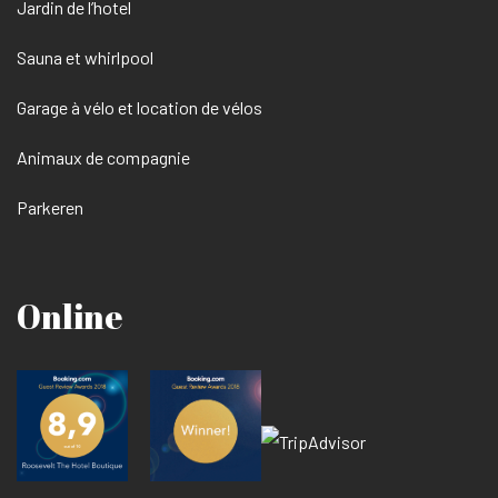
Jardin de l’hotel
Sauna et whirlpool
Garage à vélo et location de vélos
Animaux de compagnie
Parkeren
Online