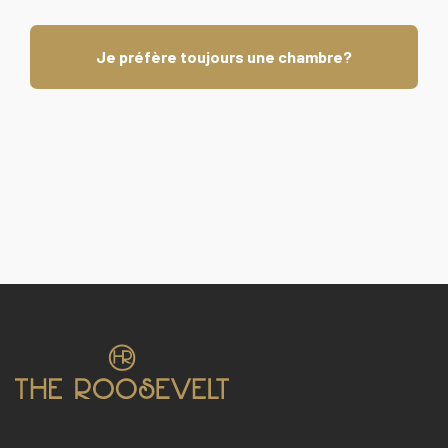
Je préfère toujours une chambre?