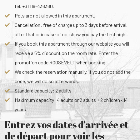
tel. +31 118-436360.
Pets are not allowed in this apartment.
Cancellation: free of charge up to 3 days before arrival,
after that or in case of no-show you pay the first night.
If you book this apartment through our website you will
receive a 5% discount on the room rate. Enter the
promotion code ROOSEVELT when booking.
We check the reservation manually. If you do not add the
code, we will do so afterwards.
Standard capacity: 2 adults
Maximum capacity: 4 adults or 2 adults + 2 children <14
years
Entrez vos dates d'arrivée et
de départ pour voir les