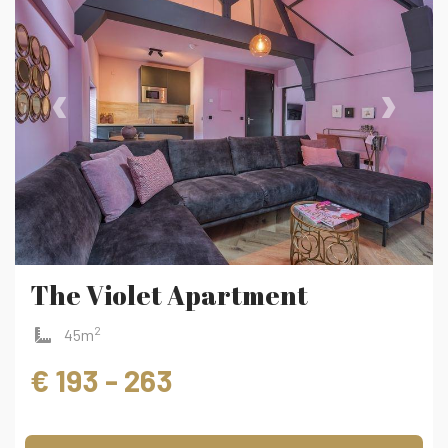
‹
›
The Violet Apartment
2
45m
€ 193 - 263