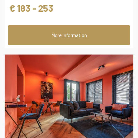
€ 183 - 253
More information
‹
›