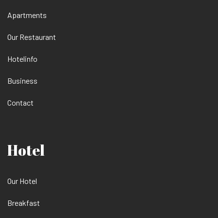
Apartments
Our Restaurant
Hotelinfo
Business
Contact
Hotel
Our Hotel
Breakfast