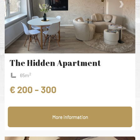
‹
›
The Hidden Apartment
2
65m
€ 200 - 300
More information