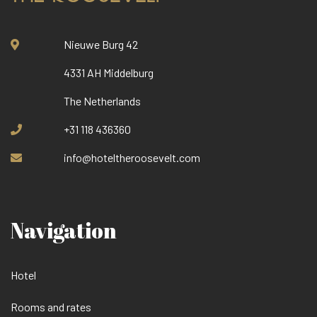
Nieuwe Burg 42
4331 AH Middelburg
The Netherlands
+31 118 436360
info@hoteltheroosevelt.com
Navigation
Hotel
Rooms and rates