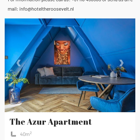
mail:
info@hoteltheroosevelt.nl
‹
›
The Azur Apartment
2
40m