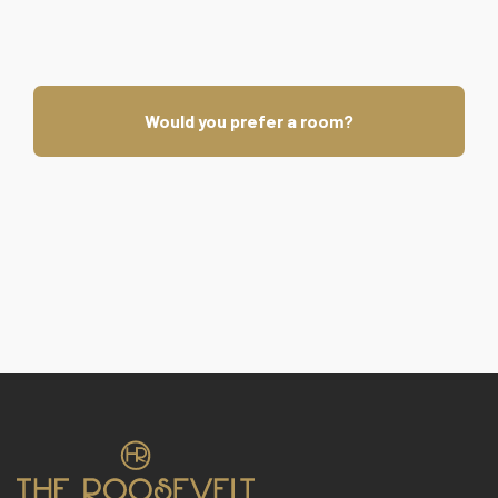
Would you prefer a room?