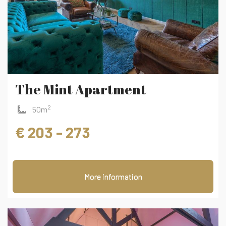
The Mint Apartment
2
50m
€ 203 - 273
More information