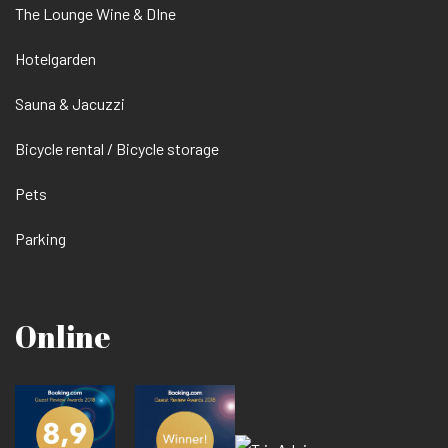
The Lounge Wine & DIne
Hotelgarden
Sauna & Jacuzzi
Bicycle rental / Bicycle storage
Pets
Parking
Online