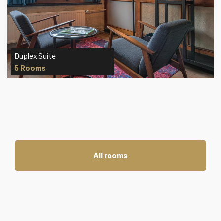
Grand Deluxe Room
3 Rooms
All rooms