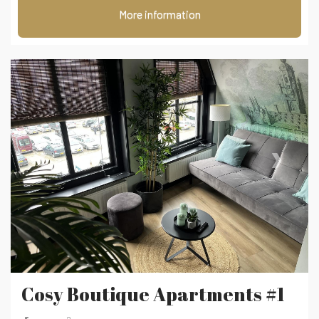
More information
‹
›
Cosy Boutique Apartments #1