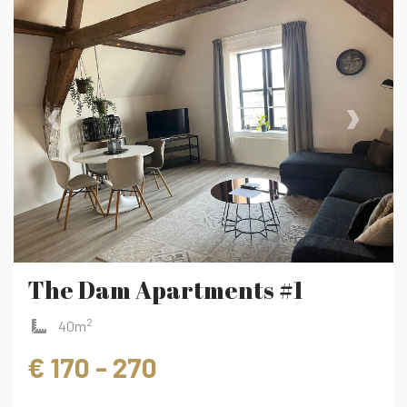
‹
›
The Dam Apartments #1
2
40m
€ 170 - 270