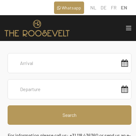
NL
DE
FR
EN
Whatsapp
Search
For information please call us: +31 118 436360 or send us an e-