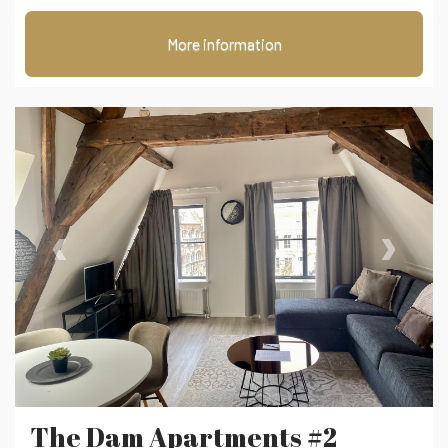
More information
‹
›
The Dam Apartments #2