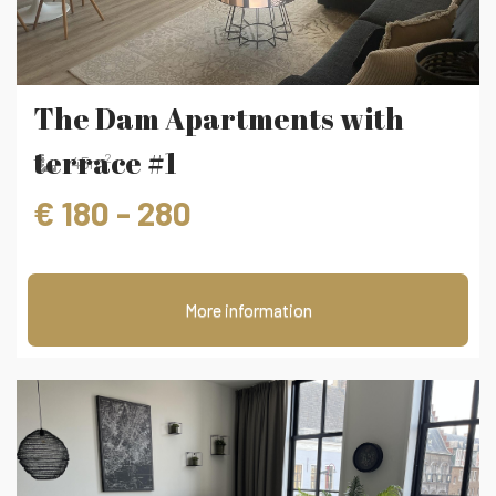
The Dam Apartments with
terrace #1
2
45m
€ 180 - 280
More information