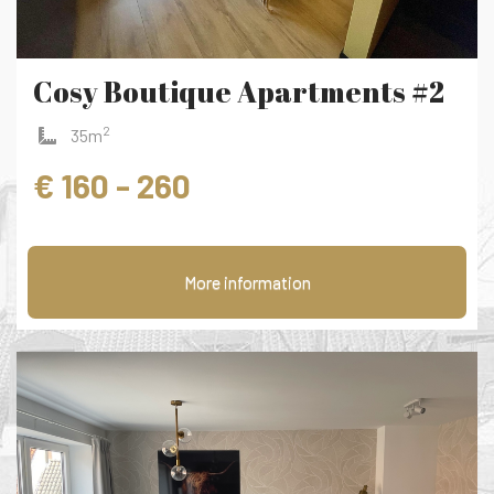
Cosy Boutique Apartments #2
2
35m
€ 160 - 260
More information