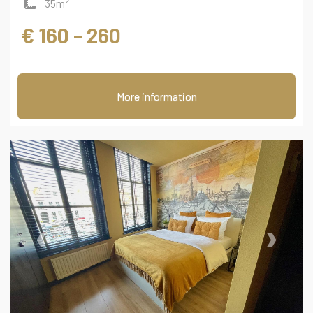
2
35m
€ 160 - 260
More information
‹
›