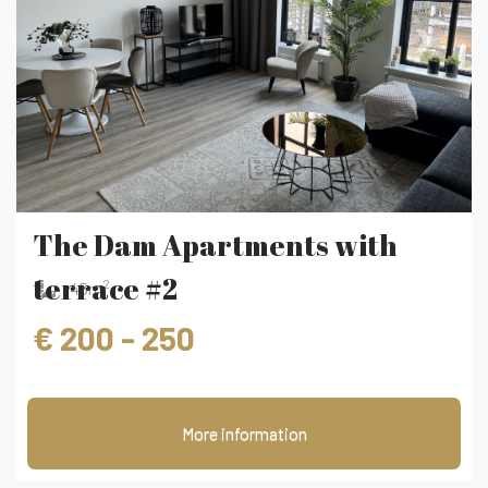
‹
›
The Dam Apartments with
terrace #2
2
45m
€ 200 - 250
More information