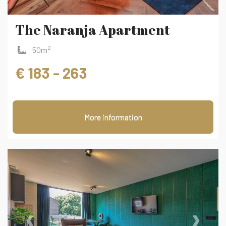
The Naranja Apartment
2
50m
€ 183 - 263
More information
‹
›