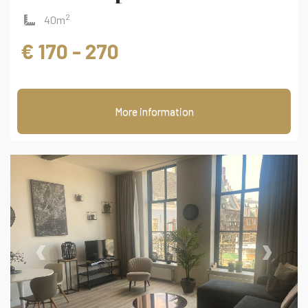
2
40m
€ 170 - 270
More information
‹
›