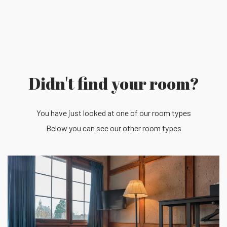
Didn't find your room?
You have just looked at one of our room types
Below you can see our other room types