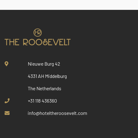
Nieuwe Burg 42
4331 AH Middelburg
The Netherlands
+31 118 436360
info@hoteltheroosevelt.com