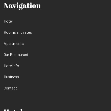
Navigation
Hotel
Rooms and rates
Apartments
Our Restaurant
Hotelinfo
Business
Contact