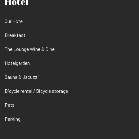
Hotel
Our Hotel
Breakfast
The Lounge Wine & DIne
Hotelgarden
Sauna & Jacuzzi
Bicycle rental / Bicycle storage
Pets
Parking