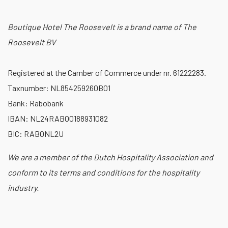
Boutique Hotel The Roosevelt is a brand name of The
Roosevelt BV
Registered at the Camber of Commerce under nr. 61222283.
Taxnumber: NL854259260B01
Bank: Rabobank
IBAN: NL24RABO0188931082
BIC: RABONL2U
We are a member of the Dutch Hospitality Association and
conform to its terms and conditions for the hospitality
industry.