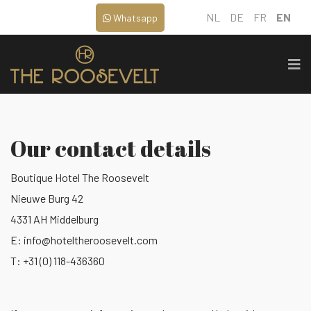
NL
DE
FR
EN
Whatsapp
Our contact details
Boutique Hotel The Roosevelt
Nieuwe Burg 42
4331 AH Middelburg
E:
info@hoteltheroosevelt.com
T: +31 (0) 118-436360