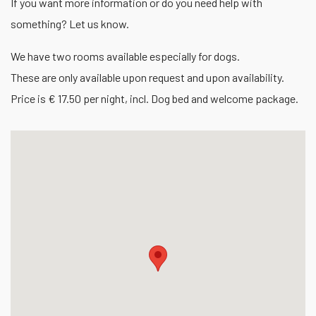
If you want more information or do you need help with
something? Let us know.
We have two rooms available especially for dogs.
These are only available upon request and upon availability.
Price is € 17.50 per night, incl. Dog bed and welcome package.