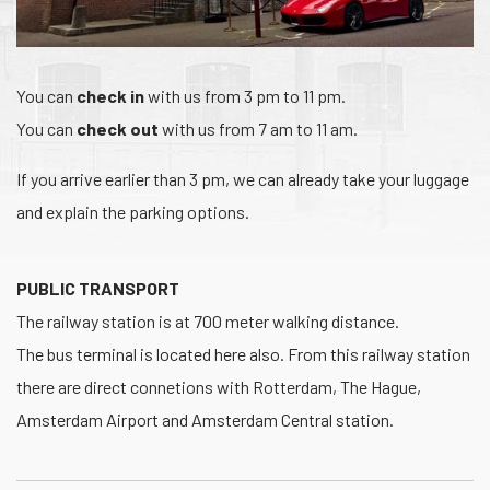
You can
check in
with us from 3 pm to 11 pm.
You can
check out
with us from 7 am to 11 am.
If you arrive earlier than 3 pm, we can already take your luggage
and explain the parking options.
PUBLIC TRANSPORT
The railway station is at 700 meter walking distance.
The bus terminal is located here also. From this railway station
there are direct connetions with Rotterdam, The Hague,
Amsterdam Airport and Amsterdam Central station.