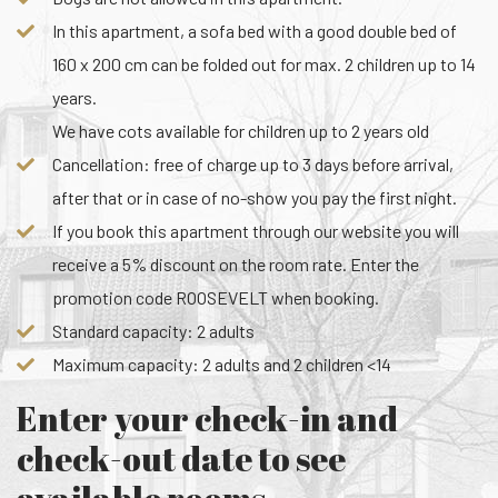
In this apartment, a sofa bed with a good double bed of
160 x 200 cm can be folded out for max. 2 children up to 14
years.
We have cots available for children up to 2 years old
Cancellation: free of charge up to 3 days before arrival,
after that or in case of no-show you pay the first night.
If you book this apartment through our website you will
receive a 5% discount on the room rate. Enter the
promotion code ROOSEVELT when booking.
Standard capacity: 2 adults
Maximum capacity: 2 adults and 2 children <14
Enter your check-in and
check-out date to see