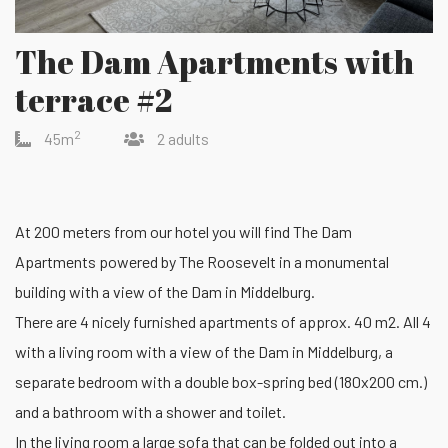
The Dam Apartments with
terrace #2
2
45m
2 adults
At 200 meters from our hotel you will find The Dam
Apartments powered by The Roosevelt in a monumental
building with a view of the Dam in Middelburg.
There are 4 nicely furnished apartments of approx. 40 m2. All 4
with a living room with a view of the Dam in Middelburg, a
separate bedroom with a double box-spring bed (180x200 cm.)
and a bathroom with a shower and toilet.
In the living room a large sofa that can be folded out into a