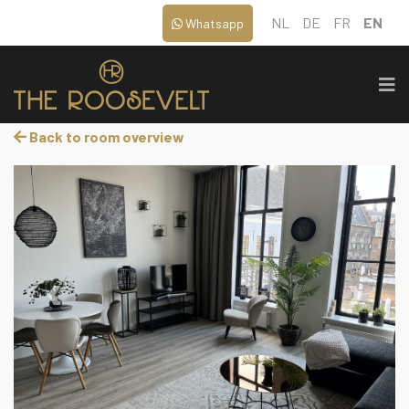
NL
DE
FR
EN
Whatsapp
Back to room overview
‹
›