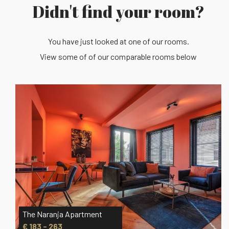
Didn't find your room?
You have just looked at one of our rooms.
View some of of our comparable rooms below
The Mint Apartment
€ 203 - 273