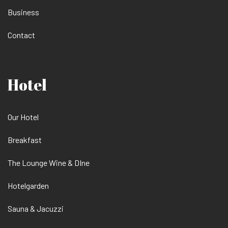
Business
Contact
Hotel
Our Hotel
Breakfast
The Lounge Wine & DIne
Hotelgarden
Sauna & Jacuzzi