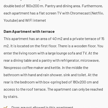
double bed of 160x200 m. Pantry and dining area. Furthermore,
each apartment has a flat screen TV with Chromecast (Netflix,
Youtube) and WiFi internet
Dam Apartment with terrace
This apartment has an area of 40 m2 and a private terrace of 15
m2. It is located on the first floor. There is a wooden floor. You
enter the living room with a large lounge sofa and TV. At the
rear a dining table and a pantry with refrigerator, microwave,
Nespresso coffee maker and kettle. In the middle the
bathroom with hand and rain shower, sink and toilet. At the
rear is the bedroom with box-spring bed of 180x200 cm and
access to the roof terrace. The apartment can only be reached
by stairs.
Dogs are not allowed in this apartment.