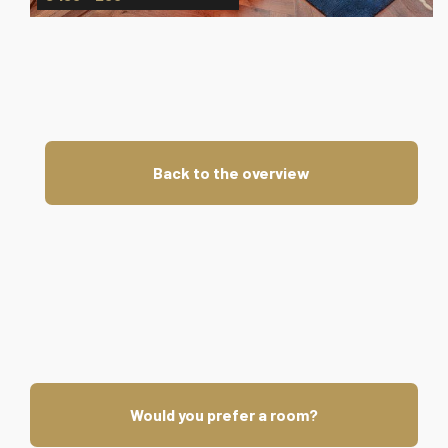
Back to the overview
Would you prefer a room?