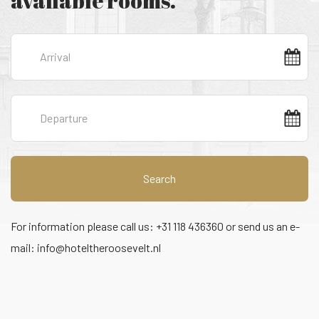
available rooms.
Search
For information please call us: +31 118 436360 or send us an e-
mail:
info@hoteltheroosevelt.nl