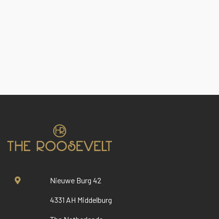
Nieuwe Burg 42
4331 AH Middelburg