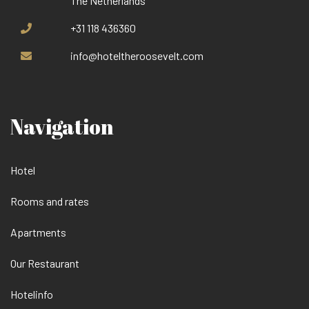
The Netherlands
+31 118 436360
info@hoteltheroosevelt.com
Navigation
Hotel
Rooms and rates
Apartments
Our Restaurant
Hotelinfo