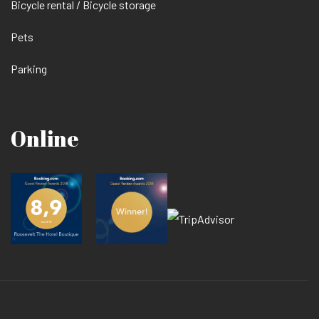
Bicycle rental / Bicycle storage
Pets
Parking
Online