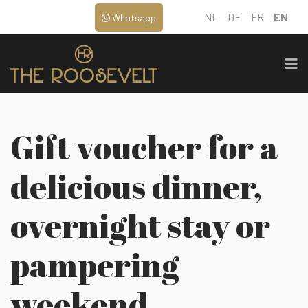
NL
DE
FR
EN
Whatsapp
Gift voucher for a
delicious dinner,
overnight stay or
pampering
weekend