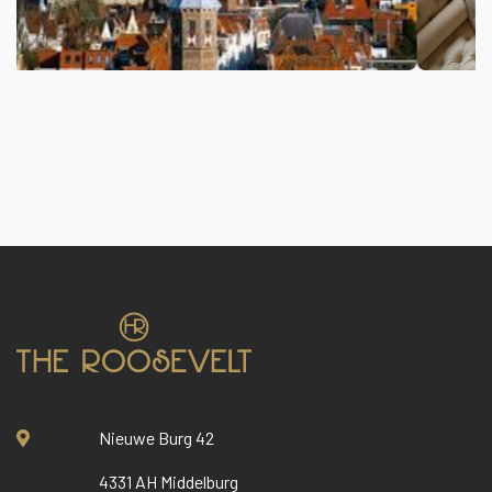
Nieuwe Burg 42
4331 AH Middelburg