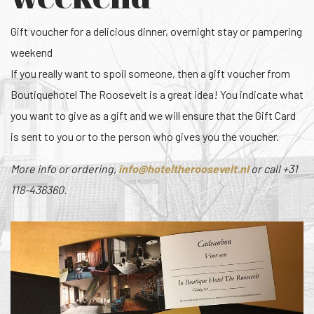
Gift voucher for a delicious dinner, overnight stay or pampering
weekend
If you really want to spoil someone, then a gift voucher from
Boutiquehotel The Roosevelt is a great idea! You indicate what
you want to give as a gift and we will ensure that the Gift Card
is sent to you or to the person who gives you the voucher.
More info or ordering,
or call +31
118-436360.