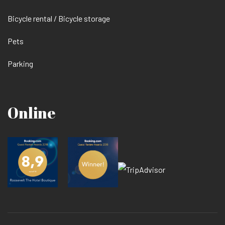
Bicycle rental / Bicycle storage
Pets
Parking
Online