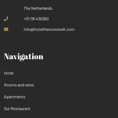
The Netherlands
+31 118 436360
info@hoteltheroosevelt.com
Navigation
Hotel
Rooms and rates
Apartments
Our Restaurant