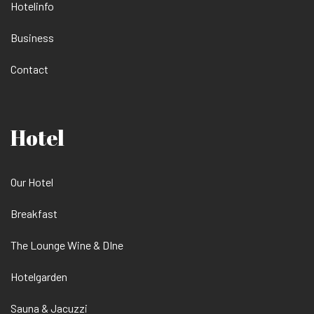
Hotelinfo
Business
Contact
Hotel
Our Hotel
Breakfast
The Lounge Wine & DIne
Hotelgarden
Sauna & Jacuzzi