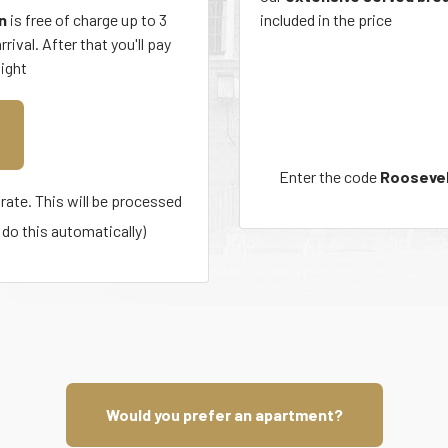
n
is free of charge up to 3
included in the price
rival. After that you'll pay
night
Enter the code
Roosevel
rate. This will be processed
do this automatically)
Would you prefer an apartment?