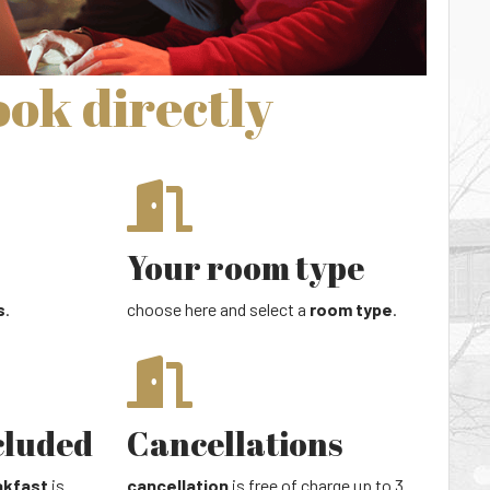
ok directly
Your room type
s
.
choose here and select a
room type
.
cluded
Cancellations
akfast
is
cancellation
is free of charge up to 3