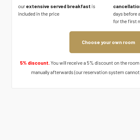
our
extensive served breakfast
is
cancellatio
included in the price
days before ar
for the first 
Choose your own room
5% discount.
You will receive a 5% discount on the room 
manually afterwards (our reservation system cannot 