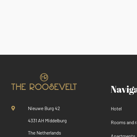
Navig
Nieuwe Burg 42
Hotel
4331 AH Middelburg
Rooms and r
The Netherlands
Apartments