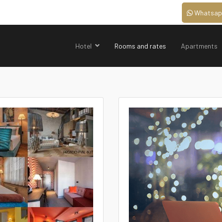
Whatsap
Hotel
Rooms and rates
Apartments