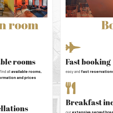
wn room
Bo
able rooms
Fast booking
find all
available rooms,
easy and
fast reservation
ormation and prices
Breakfast in
llations
our
extensive served bre