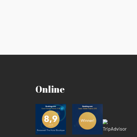
Online