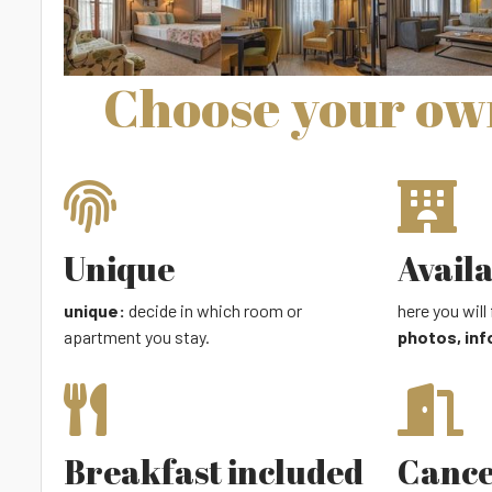
Choose your o
Unique
Avail
unique:
decide in which room or
here you will 
apartment you stay.
photos, inf
Breakfast included
Cance