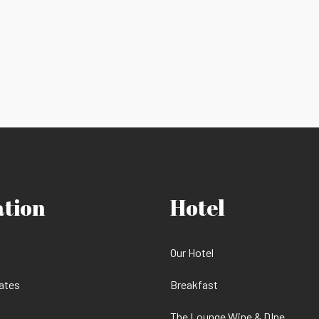
ation
Hotel
Our Hotel
ates
Breakfast
The Lounge Wine & DIne