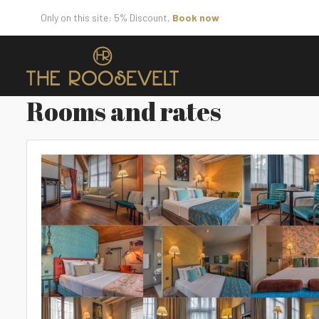
Only on this site: 5% Discount,
Book now
Rooms and rates