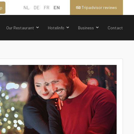
NL
DE
FR
EN
Tripadvisor reviews
p
Our Restaurant
Hotelinfo
Business
Contact