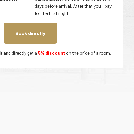
days before arrival. After that you'll pay
for the first night
Book directly
t
and directly get a
5% discount
on the price of a room.