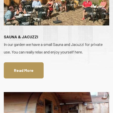
SAUNA & JACUZZI
In our garden we have a small Sauna and Jacuzzi for private
use. You can really relax and enjoy yourself here.
Read More