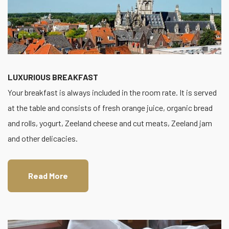
LUXURIOUS BREAKFAST
Your breakfast is always included in the room rate. It is served
at the table and consists of fresh orange juice, organic bread
and rolls, yogurt, Zeeland cheese and cut meats, Zeeland jam
and other delicacies.
Read More