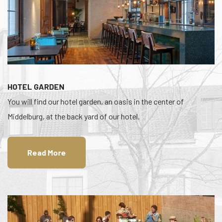
HOTEL GARDEN
You will find our hotel garden, an oasis in the center of
Middelburg, at the back yard of our hotel.
Read More