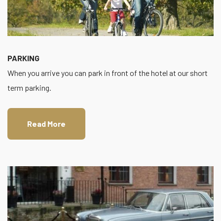
PARKING
When you arrive you can park in front of the hotel at our short
term parking.
Read More