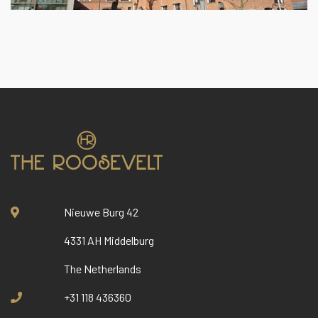
Nieuwe Burg 42
4331 AH Middelburg
The Netherlands
+31 118 436360