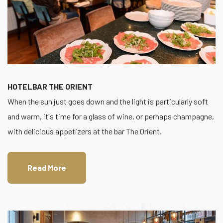
HOTELBAR THE ORIENT
When the sun just goes down and the light is particularly soft
and warm, it's time for a glass of wine, or perhaps champagne,
with delicious appetizers at the bar The Orient.
Read More