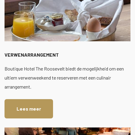
VERWENARRANGEMENT
Boutique Hotel The Roosevelt biedt de mogelijkheid om een
ultiem verwenweekend te reserveren met een culinair
arrangement.
Lees meer