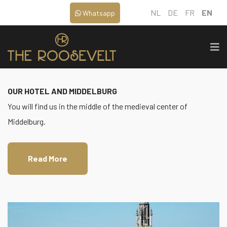
NL
DE
FR
EN
Whatsapp
OUR HOTEL AND MIDDELBURG
You will find us in the middle of the medieval center of
Middelburg.
Read More