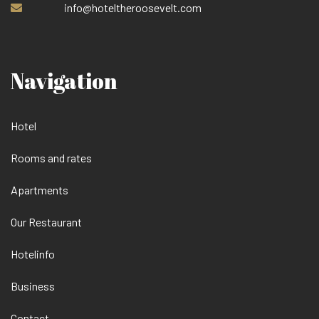
info@hoteltheroosevelt.com
Navigation
Hotel
Rooms and rates
Apartments
Our Restaurant
Hotelinfo
Business
Contact