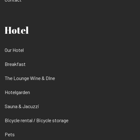
Hotel
Our Hotel
Breakfast
The Lounge Wine & DIne
Hotelgarden
Sauna & Jacuzzi
Bicycle rental / Bicycle storage
Pets