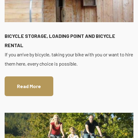
BICYCLE STORAGE, LOADING POINT AND BICYCLE
RENTAL
If you arrive by bicycle, taking your bike with you or want to hire
them here, every choice is possible.
Read More