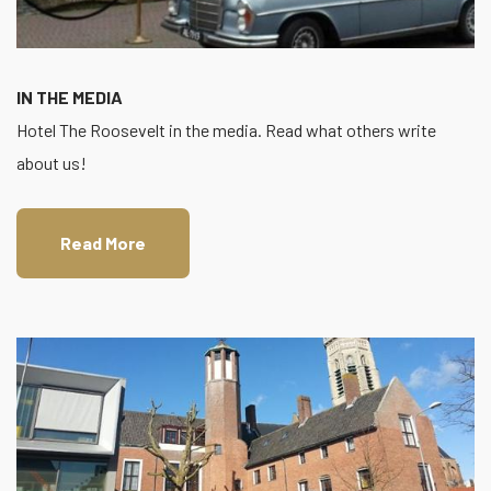
IN THE MEDIA
Hotel The Roosevelt in the media. Read what others write
about us!
Read More