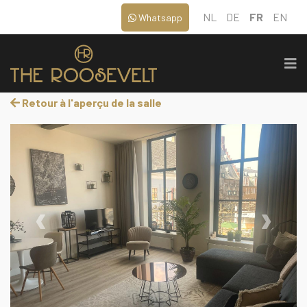
NL
DE
FR
EN
Whatsapp
Retour à l'aperçu de la salle
‹
›