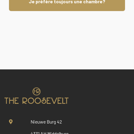
Je préfère toujours une chambre?
Nieuwe Burg 42
4331 AH Middelburg