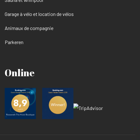
Garage à vélo et location de vélos
Animaux de compagnie
Parkeren
Online