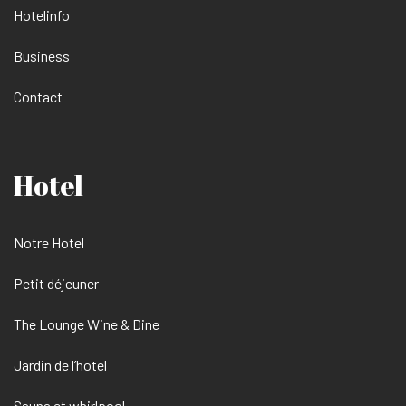
Hotelinfo
Business
Contact
Hotel
Notre Hotel
Petit déjeuner
The Lounge Wine & Dine
Jardin de l’hotel
Sauna et whirlpool