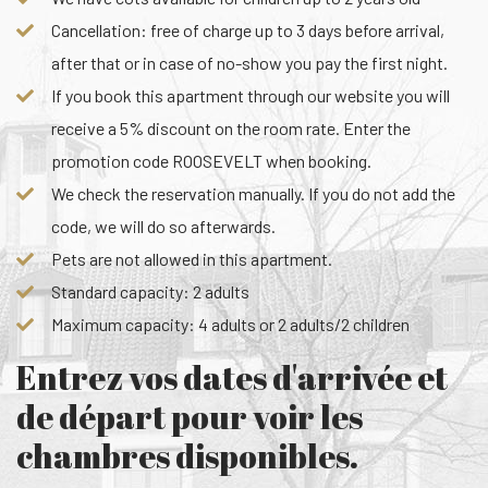
Cancellation: free of charge up to 3 days before arrival,
after that or in case of no-show you pay the first night.
If you book this apartment through our website you will
receive a 5% discount on the room rate. Enter the
promotion code ROOSEVELT when booking.
We check the reservation manually. If you do not add the
code, we will do so afterwards.
Pets are not allowed in this apartment.
Standard capacity: 2 adults
Maximum capacity: 4 adults or 2 adults/2 children
Entrez vos dates d'arrivée et
de départ pour voir les
chambres disponibles.