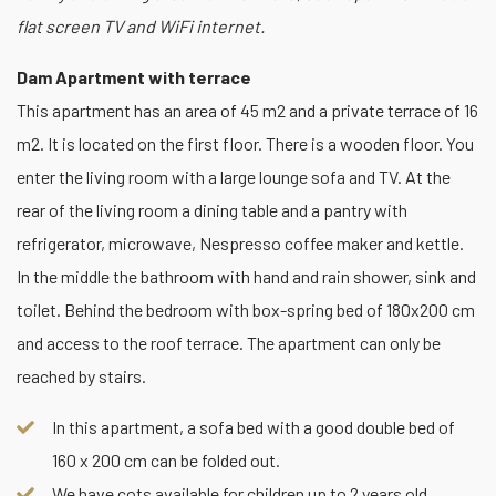
flat screen TV and WiFi internet.
Dam Apartment with terrace
This apartment has an area of 45 m2 and a private terrace of 16
m2. It is located on the first floor. There is a wooden floor. You
enter the living room with a large lounge sofa and TV. At the
rear of the living room a dining table and a pantry with
refrigerator, microwave, Nespresso coffee maker and kettle.
In the middle the bathroom with hand and rain shower, sink and
toilet. Behind the bedroom with box-spring bed of 180x200 cm
and access to the roof terrace. The apartment can only be
reached by stairs.
In this apartment, a sofa bed with a good double bed of
160 x 200 cm can be folded out.
We have cots available for children up to 2 years old