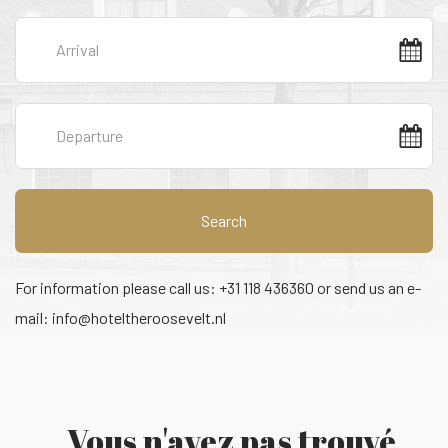
Search
For information please call us: +31 118 436360 or send us an e-
mail:
info@hoteltheroosevelt.nl
Vous n'avez pas trouvé