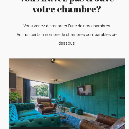
votre chambre?
Vous venez de regarder l'une de nos chambres
Voir un certain nombre de chambres comparables ci-
dessous