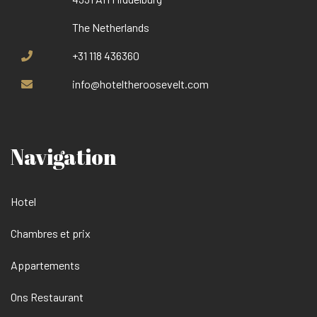
The Netherlands
+31 118 436360
info@hoteltheroosevelt.com
Navigation
Hotel
Chambres et prix
Appartements
Ons Restaurant