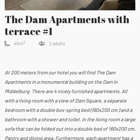
The Dam Apartments with
terrace #1
2
45m
2 adults
At 200 meters from our hotel you will find The Dam
Apartments in a monumental building on the Dam in
Middelburg. There are 4 nicely furnished apartments. All
with a living room with a view of Dam Square, a separate
bedroom with a double box-spring bed (160x200 cm.) and a
bathroom with a shower and toilet. In the living room a large
sofa that can be folded out into a double bed of 160x200 cm.
Pantry and dining area. Furthermore, each apartment has a