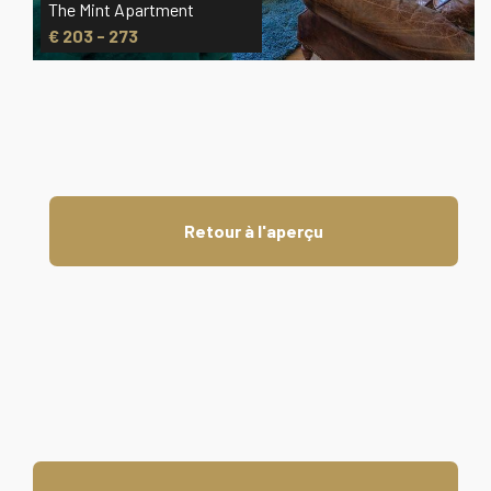
The Mint Apartment
€ 203 - 273
Retour à l'aperçu