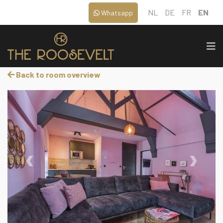
NL
DE
FR
EN
Whatsapp
Back to room overview
‹
›