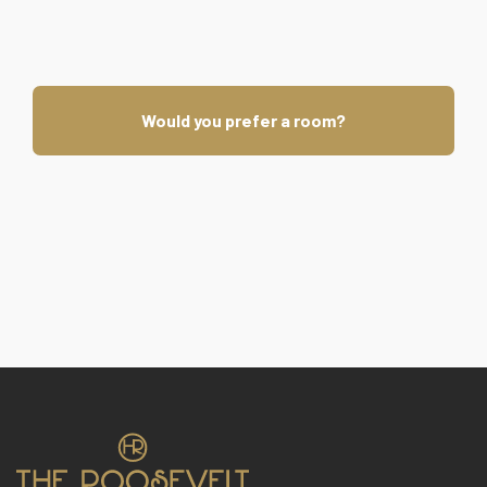
Would you prefer a room?