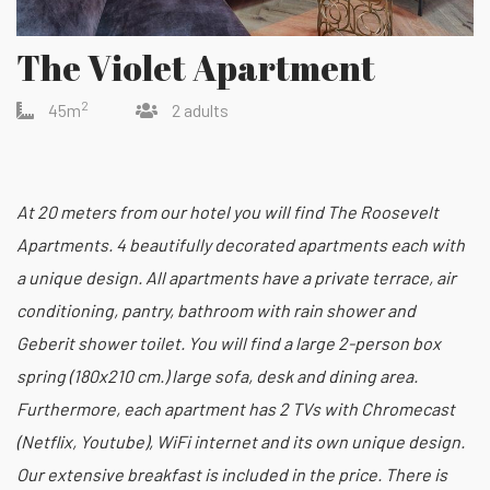
The Violet Apartment
2
45m
2 adults
At 20 meters from our hotel you will find The Roosevelt
Apartments. 4 beautifully decorated apartments each with
a unique design. All apartments have a private terrace, air
conditioning, pantry, bathroom with rain shower and
Geberit shower toilet. You will find a large 2-person box
spring (180x210 cm.) large sofa, desk and dining area.
Furthermore, each apartment has 2 TVs with Chromecast
(Netflix, Youtube), WiFi internet and its own unique design.
Our extensive breakfast is included in the price. There is