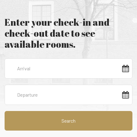
Enter your check-in and
check-out date to see
available rooms.
Search