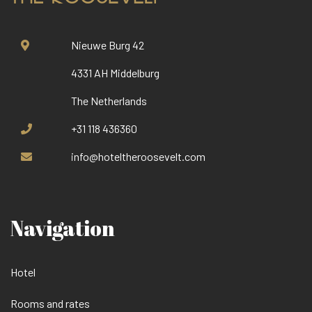
Nieuwe Burg 42
4331 AH Middelburg
The Netherlands
+31 118 436360
info@hoteltheroosevelt.com
Navigation
Hotel
Rooms and rates