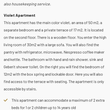
also housekeeping service.
Violet Apartment
This apartment has the main color violet, an area of 50 m2, a
separate bedroom and a private terrace of 17 m2. It is located
on the second floor. There is a wooden floor. You enter the high
living room of 30m2 with a large sofa. You will also find the
pantry with refrigerator, microwave, Nespresso coffee maker
and kettle. The bathroom with hand and rain shower, sink and
Geberit shower toilet. On the right you will find the bedroom of
12m2 with the box spring and lockable door. Here you will also
find access to the terrace with seating. The apartment is only
accessible by stairs.
This apartment can accommodate a maximum of 2 extra
beds for 1 or 2 children up to 14 years old