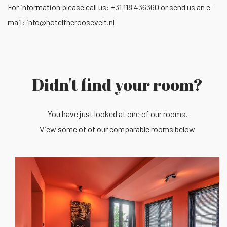
For information please call us: +31 118 436360 or send us an e-
mail:
info@hoteltheroosevelt.nl
Didn't find your room?
You have just looked at one of our rooms.
View some of of our comparable rooms below