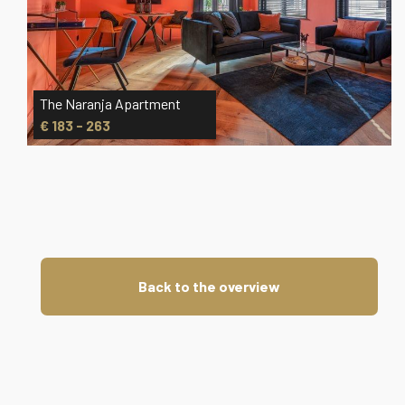
The Naranja Apartment
€ 183 - 263
Back to the overview