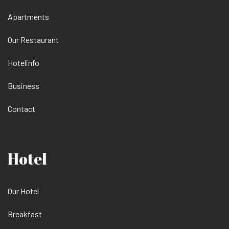
Apartments
Our Restaurant
Hotelinfo
Business
Contact
Hotel
Our Hotel
Breakfast