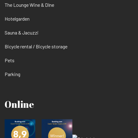
The Lounge Wine & DIne
Hotelgarden
Sauna & Jacuzzi
Bicycle rental / Bicycle storage
Pets
Parking
Online