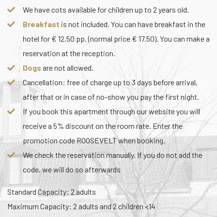
We have cots available for children up to 2 years old.
Breakfast
is not included. You can have breakfast in the
hotel for € 12.50 pp. (normal price € 17.50). You can make a
reservation at the reception.
Dogs
are not allowed.
Cancellation: free of charge up to 3 days before arrival,
after that or in case of no-show you pay the first night.
If you book this apartment through our website you will
receive a 5% discount on the room rate. Enter the
promotion code ROOSEVELT when booking.
We check the reservation manually. If you do not add the
code, we will do so afterwards
Standard Capacity: 2 adults
Maximum Capacity: 2 adults and 2 children <14