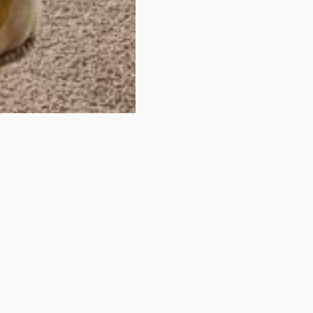
idn't find your room
You have just looked at one of our rooms.