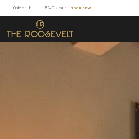
Only on this site: 5% Discount,
Book now