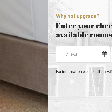
Why not upgrade?
Enter your chec
available rooms
For information please call us: +3