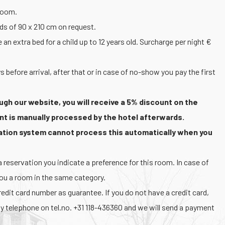
 room.
eds of 90 x 210 cm on request.
 extra bed for a child up to 12 years old. Surcharge per night €
s before arrival, after that or in case of no-show you pay the first
ugh our website, you will receive a 5% discount on the
nt is manually processed by the hotel afterwards.
vation system cannot process this automatically when you
reservation you indicate a preference for this room. In case of
you a room in the same category.
dit card number as guarantee. If you do not have a credit card,
y telephone on tel.no. +31 118-436360 and we will send a payment