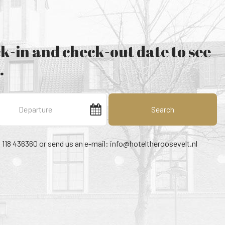
k-in and check-out date to see
.
Search
1 118 436360 or send us an e-mail:
info@hoteltheroosevelt.nl