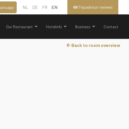
NL
DE
FR
EN
Tripadvisor reviews
atsapp
Our Restaurant
Hotelinfo
Business
Contact
Back to room overview