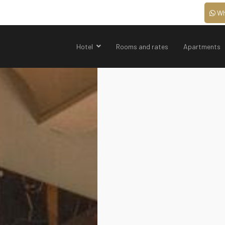
Wh
Hotel
Rooms and rates
Apartments