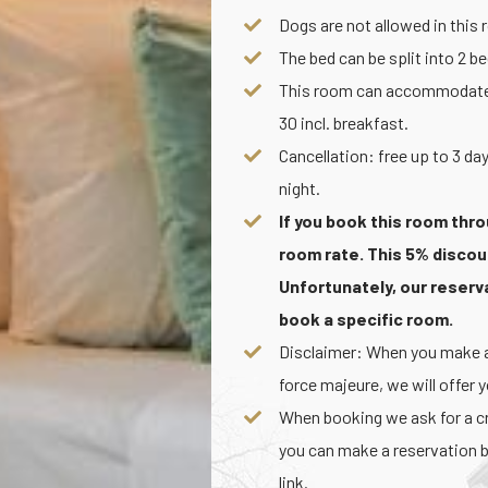
Dogs are not allowed in this
The bed can be split into 2 b
This room can accommodate an
30 incl. breakfast.
Cancellation: free up to 3 day
night.
If you book this room thro
room rate. This 5% discou
Unfortunately, our reser
book a specific room.
Disclaimer: When you make a 
force majeure, we will offer 
When booking we ask for a cre
you can make a reservation b
link.