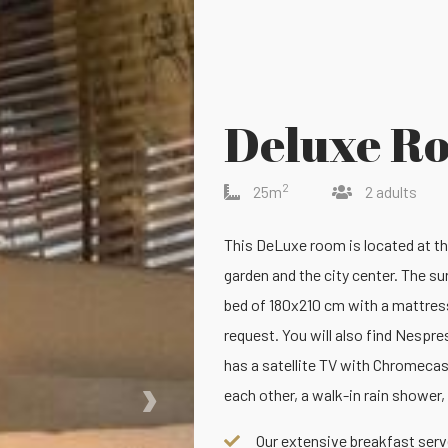
Deluxe R
2
25m
2 adults
This DeLuxe room is located at the 
garden and the city center. The su
bed of 180x210 cm with a mattress
request. You will also find Nespre
has a satellite TV with Chromecas
›
each other, a walk-in rain shower, 
Our extensive breakfast serve