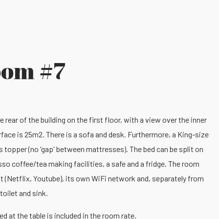
oom #7
rear of the building on the first floor, with a view over the inner
rface is 25m2. There is a sofa and desk. Furthermore, a King-size
 topper (no 'gap' between mattresses). The bed can be split on
sso coffee/tea making facilities, a safe and a fridge. The room
t (Netflix, Youtube), its own WiFi network and, separately from
toilet and sink.
d at the table is included in the room rate.