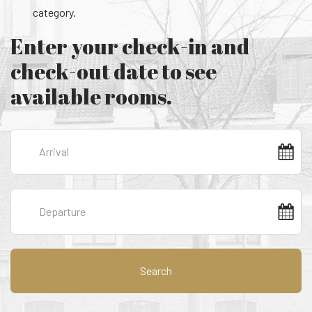
category.
Enter your check-in and
check-out date to see
available rooms.
Search