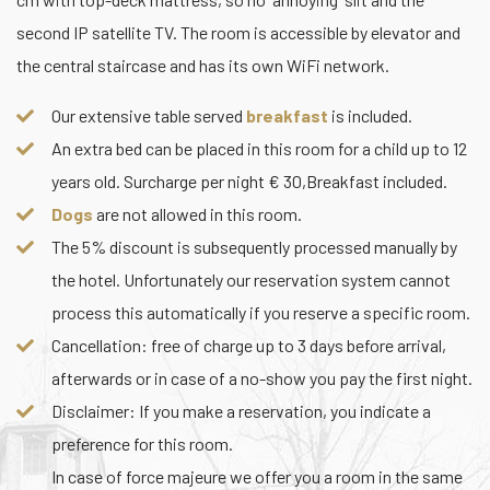
second IP satellite TV. The room is accessible by elevator and
the central staircase and has its own WiFi network.
Our extensive table served
breakfast
is included.
An extra bed can be placed in this room for a child up to 12
years old. Surcharge per night € 30,Breakfast included.
Dogs
are not allowed in this room.
The 5% discount is subsequently processed manually by
the hotel. Unfortunately our reservation system cannot
process this automatically if you reserve a specific room.
Cancellation: free of charge up to 3 days before arrival,
afterwards or in case of a no-show you pay the first night.
Disclaimer: If you make a reservation, you indicate a
preference for this room.
In case of force majeure we offer you a room in the same