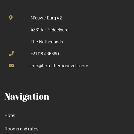
Nieuwe Burg 42
4331 AH Middelburg
The Netherlands
+31 118 436360
info@hoteltheroosevelt.com
Navigation
Hotel
Rooms and rates