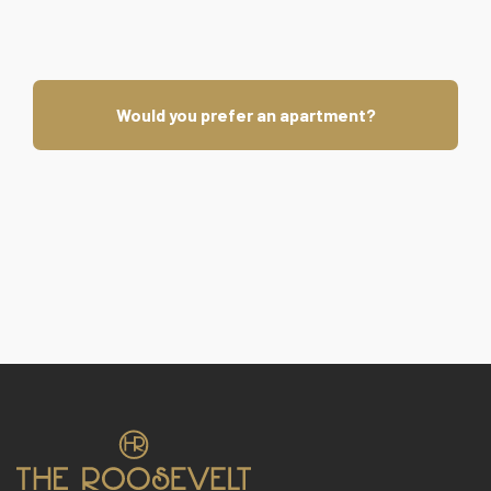
Would you prefer an apartment?