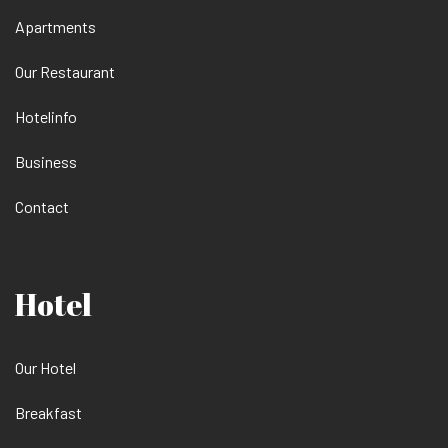
Apartments
Our Restaurant
Hotelinfo
Business
Contact
Hotel
Our Hotel
Breakfast