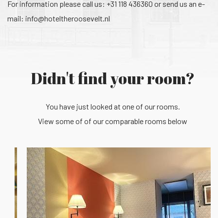
For information please call us: +31 118 436360 or send us an e-
mail:
info@hoteltheroosevelt.nl
Didn't find your room?
You have just looked at one of our rooms.
View some of of our comparable rooms below