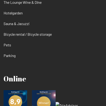
The Lounge Wine & DIne
Hotelgarden
Sauna & Jacuzzi
Bicycle rental / Bicycle storage
Pets
Parking
Online