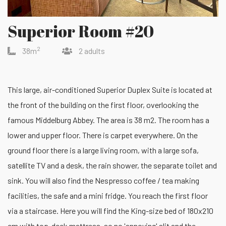
Superior Room #20
2
38m
2 adults
This large, air-conditioned Superior Duplex Suite is located at
the front of the building on the first floor, overlooking the
famous Middelburg Abbey. The area is 38 m2. The room has a
lower and upper floor. There is carpet everywhere. On the
ground floor there is a large living room, with a large sofa,
satellite TV and a desk, the rain shower, the separate toilet and
sink. You will also find the Nespresso coffee / tea making
facilities, the safe and a mini fridge. You reach the first floor
via a staircase. Here you will find the King-size bed of 180x210
cm with top-deck mattress, so no 'annoying' slit and the