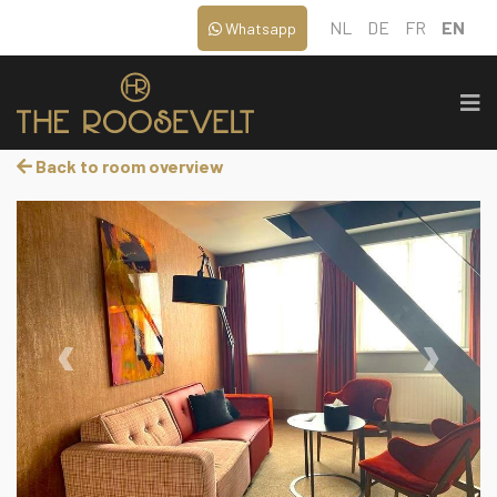
NL
DE
FR
EN
Whatsapp
Back to room overview
‹
›