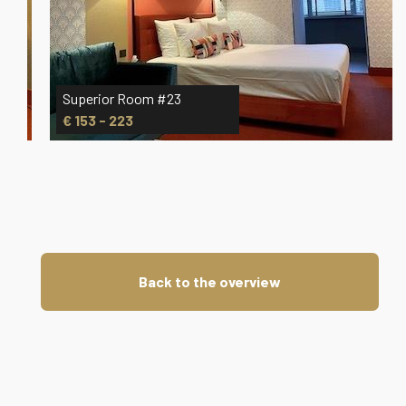
Superior Room #23
€ 153 - 223
Back to the overview