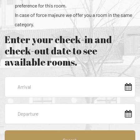
preference for this room.
In case of force majeure we offer you a room in the same
category.
Enter your check-in and
check-out date to see
available rooms.