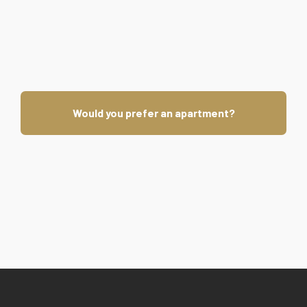
Would you prefer an apartment?