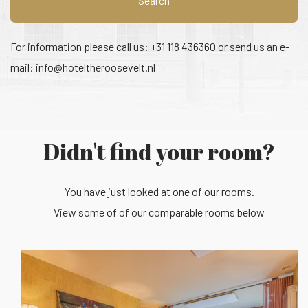
Search
For information please call us: +31 118 436360 or send us an e-
mail:
info@hoteltheroosevelt.nl
Didn't find your room?
You have just looked at one of our rooms.
View some of of our comparable rooms below