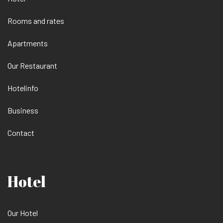
Rooms and rates
Apartments
Our Restaurant
Hotelinfo
Business
Contact
Hotel
Our Hotel