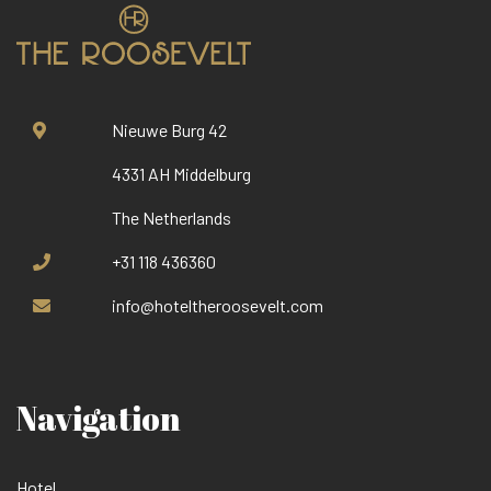
Nieuwe Burg 42
4331 AH Middelburg
The Netherlands
+31 118 436360
info@hoteltheroosevelt.com
Navigation
Hotel