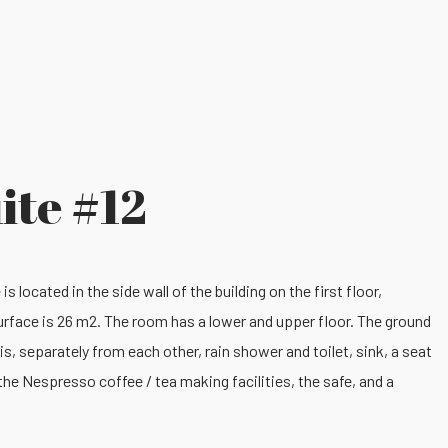
ite #12
s located in the side wall of the building on the first floor,
surface is 26 m2. The room has a lower and upper floor. The ground
is, separately from each other, rain shower and toilet, sink, a seat
d the Nespresso coffee / tea making facilities, the safe, and a