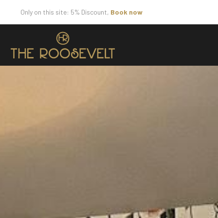
Only on this site: 5% Discount,
Book now