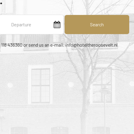
.
Search
1 118 436360 or send us an e-mail:
info@hoteltheroosevelt.nl