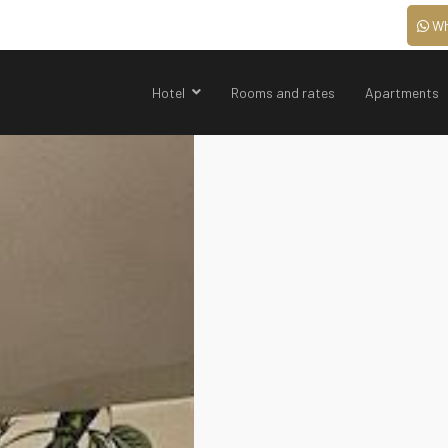
Wh
Hotel
Rooms and rates
Apartments