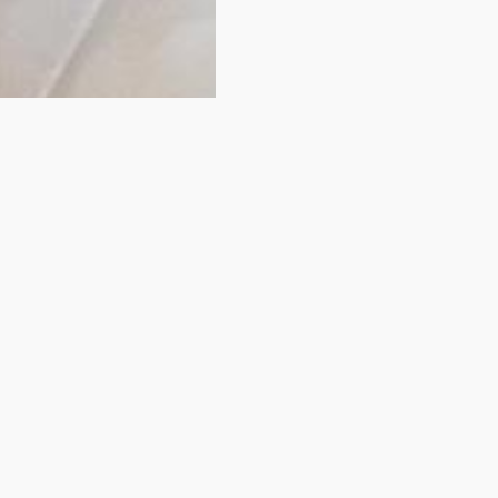
idn't find your room
You have just looked at one of our rooms.
View some of of our comparable rooms below