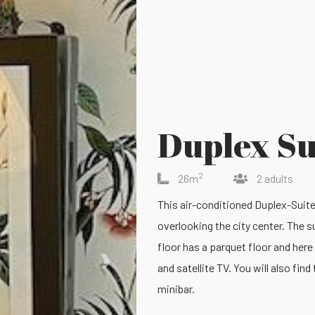
Duplex Su
2
26m
2 adults
This air-conditioned Duplex-Suite i
overlooking the city center. The 
›
floor has a parquet floor and here 
and satellite TV. You will also fin
minibar.