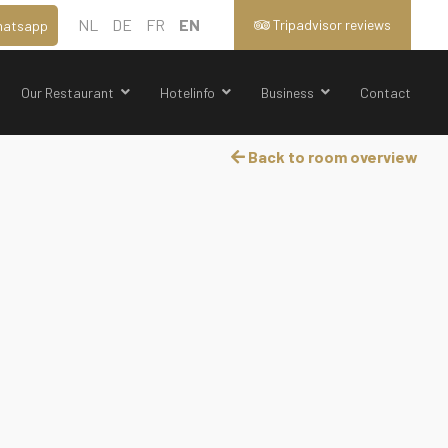
NL
DE
FR
EN
Tripadvisor reviews
atsapp
Our Restaurant
Hotelinfo
Business
Contact
Back to room overview