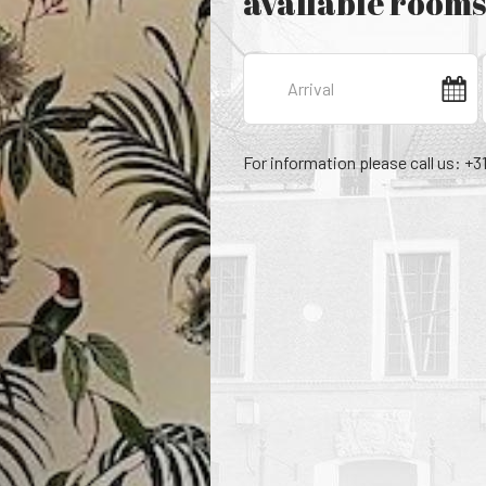
available rooms
For information please call us: +3