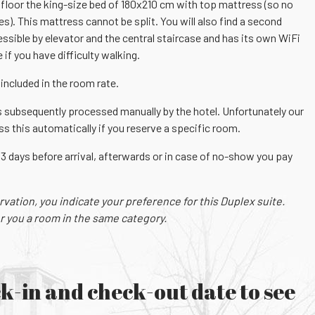
t floor the king-size bed of 180x210 cm with top mattress (so no
). This mattress cannot be split. You will also find a second
essible by elevator and the central staircase and has its own WiFi
 if you have difficulty walking.
included in the room rate.
 subsequently processed manually by the hotel. Unfortunately our
 this automatically if you reserve a specific room.
 3 days before arrival, afterwards or in case of no-show you pay
ation, you indicate your preference for this Duplex suite.
r you a room in the same category.
k-in and check-out date to see