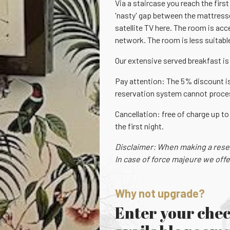
Via a staircase you reach the firs
'nasty' gap between the mattresses
satellite TV here. The room is acc
network. The room is less suitable
Our extensive served breakfast is 
Pay attention: The 5% discount is
reservation system cannot process
Cancellation: free of charge up to
the first night.
Disclaimer: When making a reserv
In case of force majeure we offe
Why not upgrade?
Enter your chec