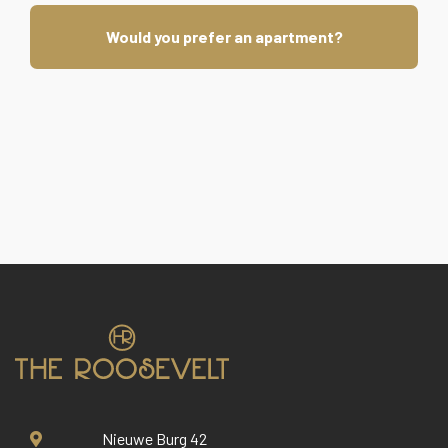
Would you prefer an apartment?
Nieuwe Burg 42