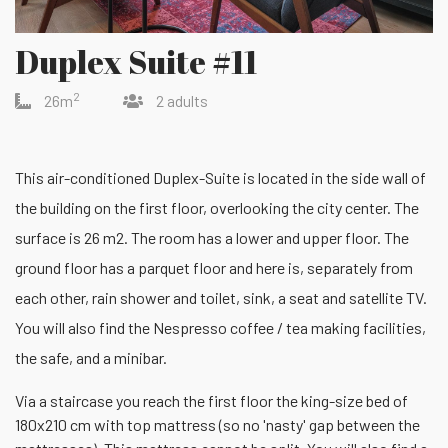
Duplex Suite #11
2
26m
2 adults
This air-conditioned Duplex-Suite is located in the side wall of
the building on the first floor, overlooking the city center. The
surface is 26 m2. The room has a lower and upper floor. The
ground floor has a parquet floor and here is, separately from
each other, rain shower and toilet, sink, a seat and satellite TV.
You will also find the Nespresso coffee / tea making facilities,
the safe, and a minibar.
Via a staircase you reach the first floor the king-size bed of
180x210 cm with top mattress (so no 'nasty' gap between the