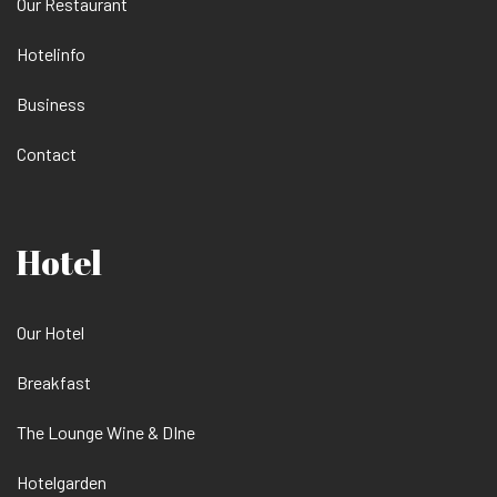
Our Restaurant
Hotelinfo
Business
Contact
Hotel
Our Hotel
Breakfast
The Lounge Wine & DIne
Hotelgarden