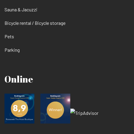
Sauna & Jacuzzi
Bicycle rental / Bicycle storage
Pets
Parking
Online