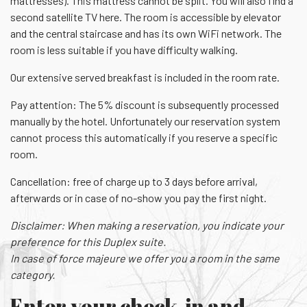
mattresses). This mattress cannot be split. You will also find a
second satellite TV here. The room is accessible by elevator
and the central staircase and has its own WiFi network. The
room is less suitable if you have difficulty walking.
Our extensive served breakfast is included in the room rate.
Pay attention: The 5% discount is subsequently processed
manually by the hotel. Unfortunately our reservation system
cannot process this automatically if you reserve a specific
room.
Cancellation: free of charge up to 3 days before arrival,
afterwards or in case of no-show you pay the first night.
Disclaimer: When making a reservation, you indicate your
preference for this Duplex suite.
In case of force majeure we offer you a room in the same
category.
Enter your check-in and