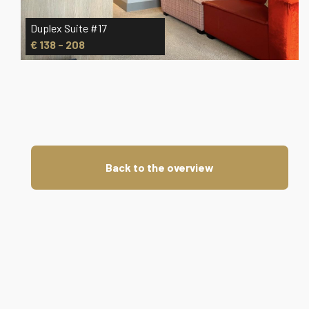
Duplex Suite #17
Dup
€ 138 - 208
€ 
Back to the overview