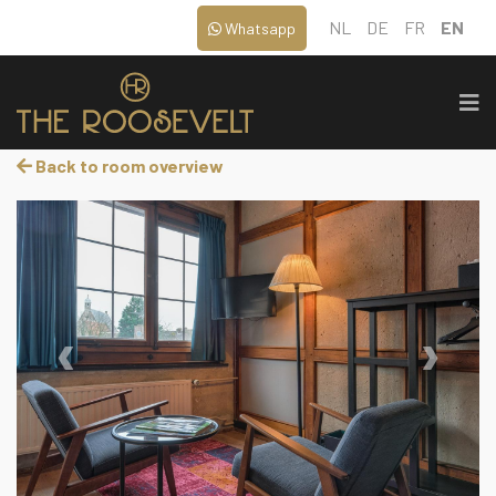
NL
DE
FR
EN
Whatsapp
Back to room overview
‹
›