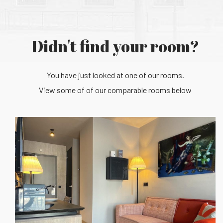
Didn't find your room?
You have just looked at one of our rooms.
View some of of our comparable rooms below