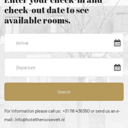
check-out date to see
available rooms.
Search
For information please call us: +31 118 436360 or send us an e-
mail:
info@hoteltheroosevelt.nl