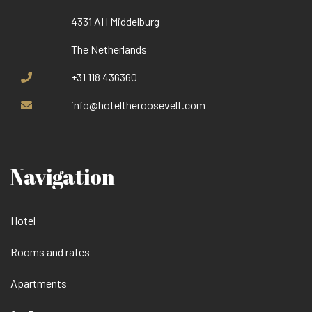
4331 AH Middelburg
The Netherlands
+31 118 436360
info@hoteltheroosevelt.com
Navigation
Hotel
Rooms and rates
Apartments