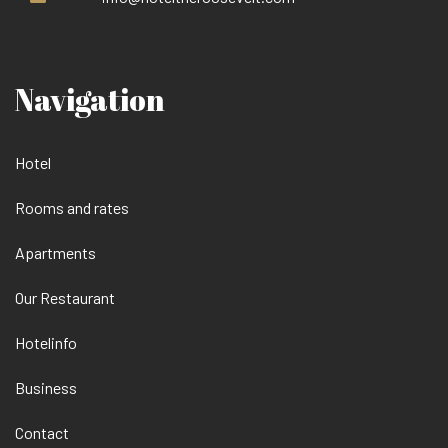
Navigation
Hotel
Rooms and rates
Apartments
Our Restaurant
Hotelinfo
Business
Contact