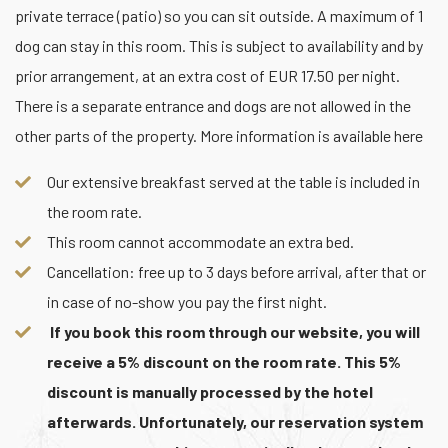
private terrace (patio) so you can sit outside. A maximum of 1
dog can stay in this room. This is subject to availability and by
prior arrangement, at an extra cost of EUR 17.50 per night.
There is a separate entrance and dogs are not allowed in the
other parts of the property. More information is available here
Our extensive breakfast served at the table is included in
the room rate.
This room cannot accommodate an extra bed.
Cancellation: free up to 3 days before arrival, after that or
in case of no-show you pay the first night.
If you book this room through our website, you will
receive a 5% discount on the room rate. This 5%
discount is manually processed by the hotel
afterwards. Unfortunately, our reservation system