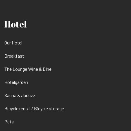
Hotel
Our Hotel
Breakfast
The Lounge Wine & DIne
Hotelgarden
Sauna & Jacuzzi
Bicycle rental / Bicycle storage
Pets