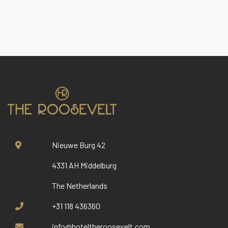
Nieuwe Burg 42
4331 AH Middelburg
The Netherlands
+31 118 436360
info@hoteltheroosevelt.com