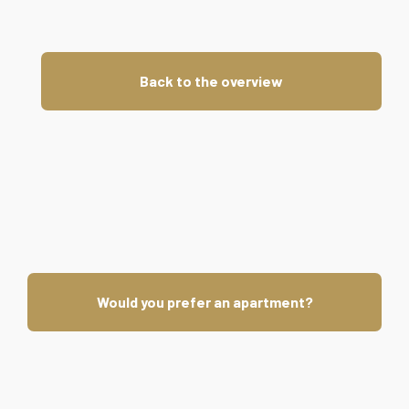
Back to the overview
Would you prefer an apartment?