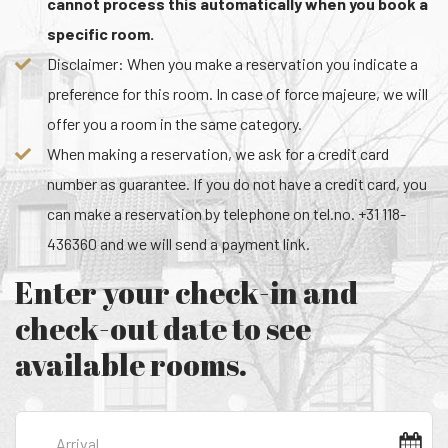
cannot process this automatically when you book a
specific room.
Disclaimer: When you make a reservation you indicate a
preference for this room. In case of force majeure, we will
offer you a room in the same category.
When making a reservation, we ask for a credit card
number as guarantee. If you do not have a credit card, you
can make a reservation by telephone on tel.no. +31 118-
436360 and we will send a payment link.
Enter your check-in and
check-out date to see
available rooms.