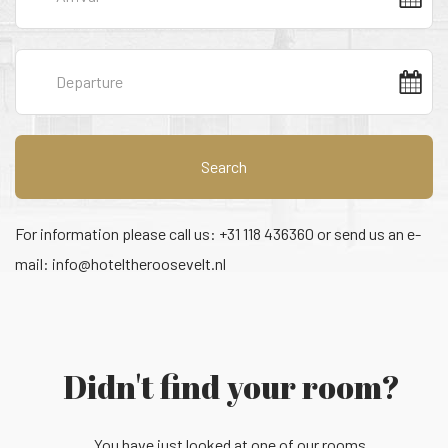
Search
For information please call us: +31 118 436360 or send us an e-
mail:
info@hoteltheroosevelt.nl
Didn't find your room?
You have just looked at one of our rooms.