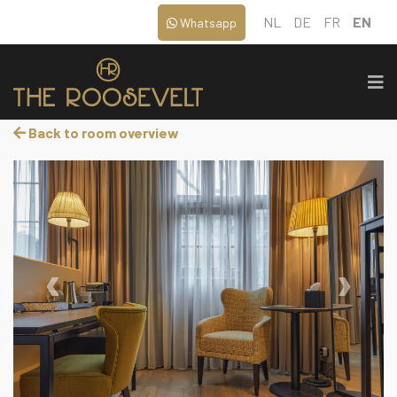
NL
DE
FR
EN
Whatsapp
Back to room overview
‹
›