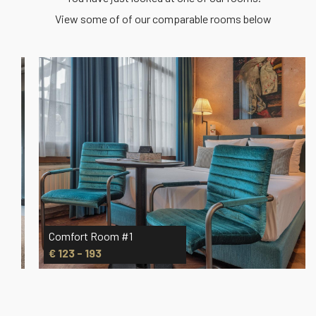
View some of of our comparable rooms below
Comfort Room #1
€ 123 - 193