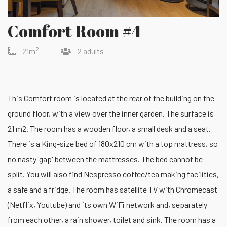
Comfort Room #4
2
21m
2 adults
This Comfort room is located at the rear of the building on the
ground floor, with a view over the inner garden. The surface is
21 m2. The room has a wooden floor, a small desk and a seat.
There is a King-size bed of 180x210 cm with a top mattress, so
no nasty 'gap' between the mattresses. The bed cannot be
split. You will also find Nespresso coffee/tea making facilities,
a safe and a fridge. The room has satellite TV with Chromecast
(Netflix, Youtube) and its own WiFi network and, separately
from each other, a rain shower, toilet and sink. The room has a