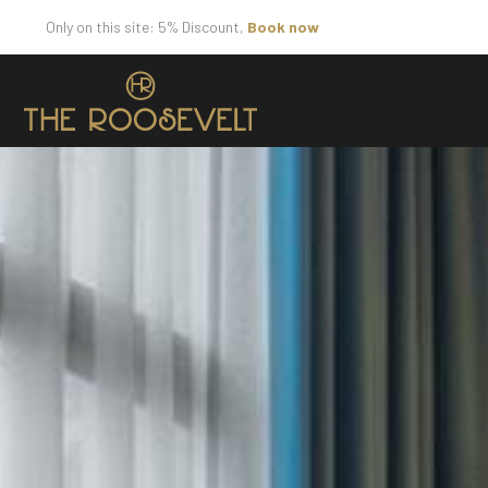
Only on this site: 5% Discount,
Book now