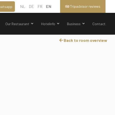
NL
DE
FR
EN
Tripadvisor reviews
atsapp
Our Restaurant
Hotelinfo
Business
Contact
Back to room overview