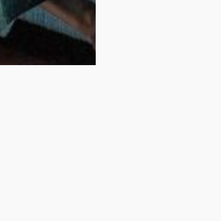
idn't find your room
You have just looked at one of our rooms.
View some of of our comparable rooms below