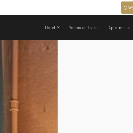
Wh
Hotel
Rooms and rates
Apartments