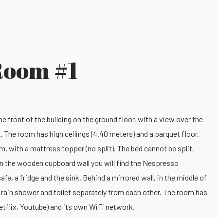
Room #1
e front of the building on the ground floor, with a view over the
. The room has high ceilings (4.40 meters) and a parquet floor.
m, with a mattress topper (no split). The bed cannot be split.
. In the wooden cupboard wall you will find the Nespresso
afe, a fridge and the sink. Behind a mirrored wall, in the middle of
n rain shower and toilet separately from each other. The room has
etflix, Youtube) and its own WiFi network.