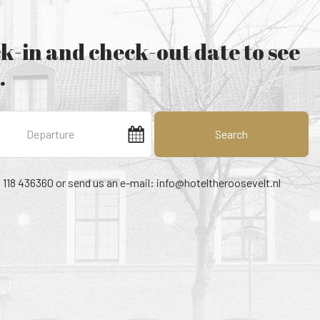
k-in and check-out date to see
.
Search
1 118 436360 or send us an e-mail:
info@hoteltheroosevelt.nl