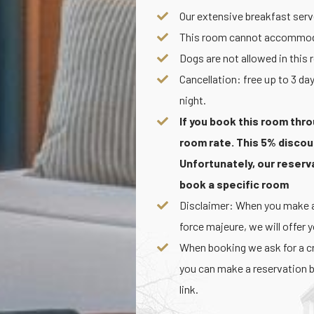
Our extensive breakfast serve
This room cannot accommoda
Dogs are not allowed in this
Cancellation: free up to 3 day
night.
If you book this room thro
room rate. This 5% discou
Unfortunately, our reser
book a specific room
Disclaimer: When you make a 
force majeure, we will offer 
When booking we ask for a cre
you can make a reservation b
link.