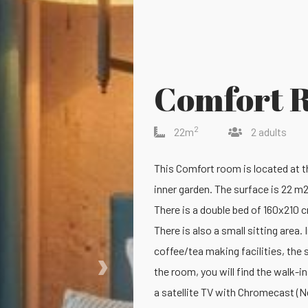
Comfort 
2
22m
2 adults
This Comfort room is located at th
inner garden. The surface is 22 m2
There is a double bed of 160x210 c
There is also a small sitting area
›
coffee/tea making facilities, the s
the room, you will find the walk-i
a satellite TV with Chromecast (N