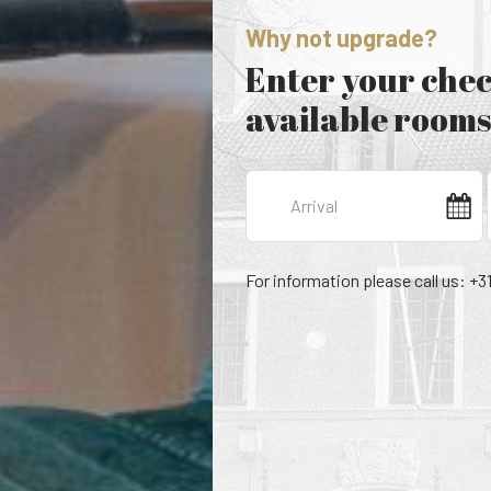
Why not upgrade?
Enter your chec
available rooms
For information please call us: +3