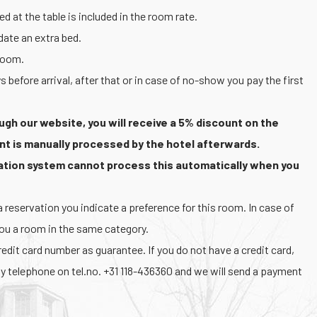
d at the table is included in the room rate.
te an extra bed.
 room.
s before arrival, after that or in case of no-show you pay the first
ugh our website, you will receive a 5% discount on the
nt is manually processed by the hotel afterwards.
vation system cannot process this automatically when you
reservation you indicate a preference for this room. In case of
you a room in the same category.
dit card number as guarantee. If you do not have a credit card,
y telephone on tel.no. +31 118-436360 and we will send a payment