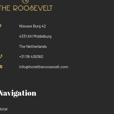
Nieuwe Burg 42
4331 AH Middelburg
The Netherlands
+31 118 436360
info@hoteltheroosevelt.com
Navigation
otel