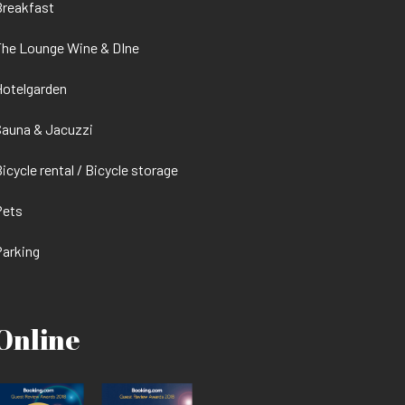
Breakfast
he Lounge Wine & DIne
otelgarden
auna & Jacuzzi
icycle rental / Bicycle storage
Pets
arking
Online