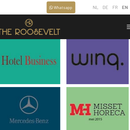
NL
DE
FR
EN
Whatsapp