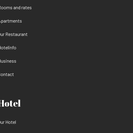
Rooms and rates
Apartments
ur Restaurant
otelinfo
Business
Contact
Hotel
ur Hotel