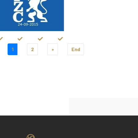
1
2
»
End