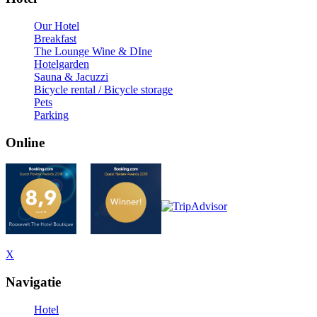
Our Hotel
Breakfast
The Lounge Wine & DIne
Hotelgarden
Sauna & Jacuzzi
Bicycle rental / Bicycle storage
Pets
Parking
Online
X
Navigatie
Hotel