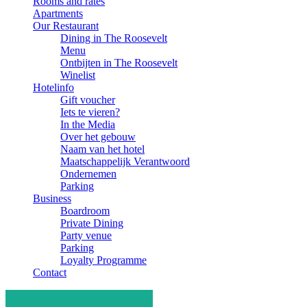
Rooms and rates
Apartments
Our Restaurant
Dining in The Roosevelt
Menu
Ontbijten in The Roosevelt
Winelist
Hotelinfo
Gift voucher
Iets te vieren?
In the Media
Over het gebouw
Naam van het hotel
Maatschappelijk Verantwoord
Ondernemen
Parking
Business
Boardroom
Private Dining
Party venue
Parking
Loyalty Programme
Contact