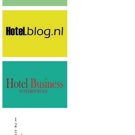
1
2
»