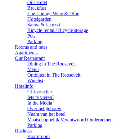
Our Hotel
Breakfast
The Lounge Wine & DIne
Hotelgarden
Sauna & Jacuzzi
Bicycle rental / Bicycle storage
Pets
Parking
Rooms and rates
Apartments
Our Restaurant
Dining in The Roosevelt
Menu
Ontbijten in The Roosevelt
Winelist
Hotelinfo
Gift voucher
Iets te vieren?
In the Media
Over het gebouw
Naam van het hotel
Maatschappelijk Verantwoord Ondernemen
Parking
Business
Boardroom