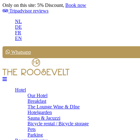
Only on this site: 5% Discount,
Book now
Tripadvisor reviews
NL
DE
FR
EN
Whatsapp
Hotel
Our Hotel
Breakfast
The Lounge Wine & DIne
Hotelgarden
Sauna & Jacuzzi
Bicycle rental / Bicycle storage
Pets
Parking