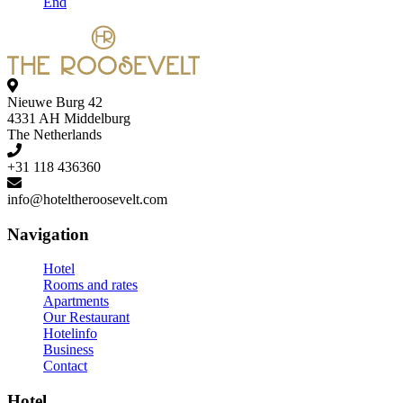
End
Nieuwe Burg 42
4331 AH Middelburg
The Netherlands
+31 118 436360
Navigation
Hotel
Rooms and rates
Apartments
Our Restaurant
Hotelinfo
Business
Contact
Hotel