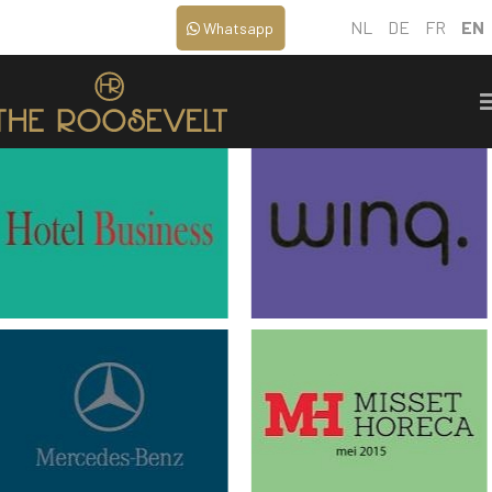
NL
DE
FR
EN
Whatsapp