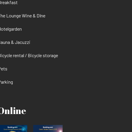
Breakfast
he Lounge Wine & DIne
otelgarden
auna & Jacuzzi
icycle rental / Bicycle storage
Pets
arking
Online