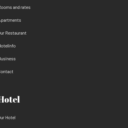
Rooms and rates
Apartments
ur Restaurant
otelinfo
Business
Contact
Hotel
ur Hotel