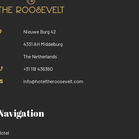
Nieuwe Burg 42
4331 AH Middelburg
The Netherlands
+31 118 436360
info@hoteltheroosevelt.com
Navigation
otel