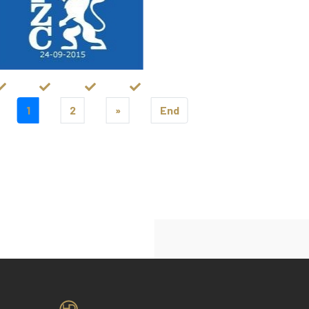
1
2
»
End