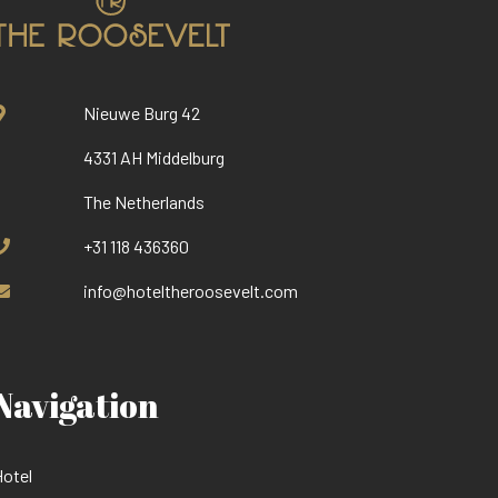
Nieuwe Burg 42
4331 AH Middelburg
The Netherlands
+31 118 436360
info@hoteltheroosevelt.com
Navigation
otel