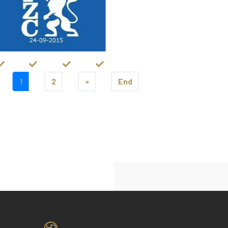
1
2
»
End