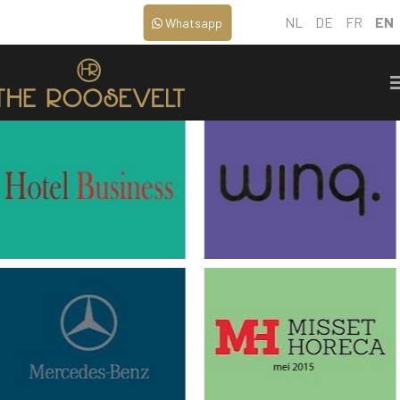
NL
DE
FR
EN
Whatsapp