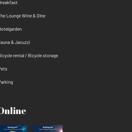
Breakfast
he Lounge Wine & DIne
otelgarden
auna & Jacuzzi
icycle rental / Bicycle storage
Pets
arking
Online