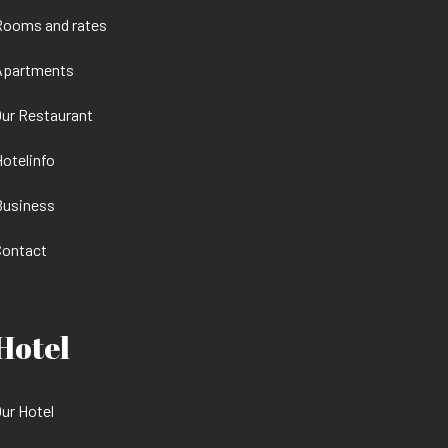
Rooms and rates
Apartments
ur Restaurant
otelinfo
Business
Contact
Hotel
ur Hotel